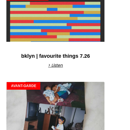
bklyn | favourite things 7.26
> Listen
AVANT-GARDE