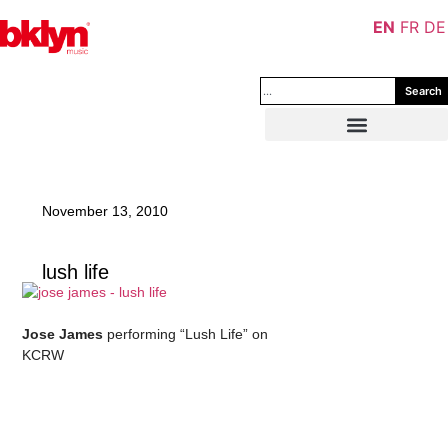
EN
FR
DE
Search
November 13, 2010
lush life
–
Jose James
performing “Lush Life” on
KCRW
–