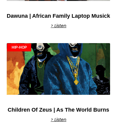
Dawuna | African Family Laptop Musick
> Listen
HIP-HOP
Children Of Zeus | As The World Burns
> Listen