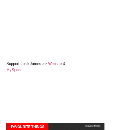
Support José James >>
Website
&
MySpace
FAVOURITE THINGS