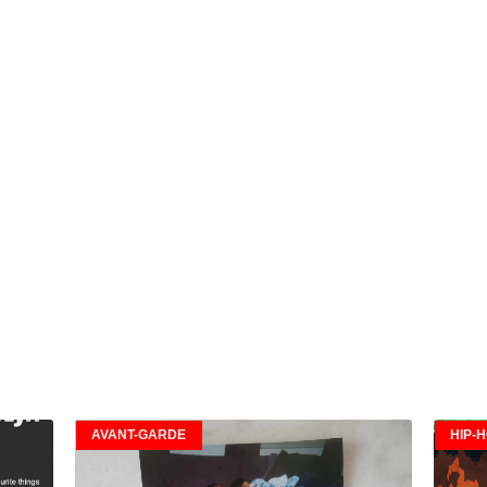
AVANT-GARDE
HIP-