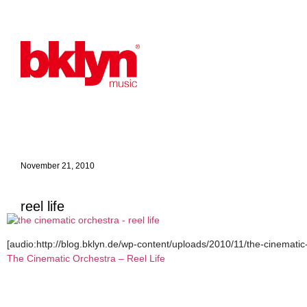
November 21, 2010
reel life
[audio:http://blog.bklyn.de/wp-content/uploads/2010/11/the-cinematic-
The Cinematic Orchestra – Reel Life