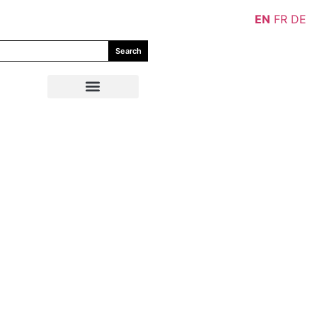
EN
FR
DE
Search