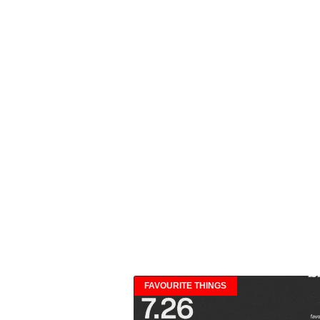
FAVOURITE THINGS