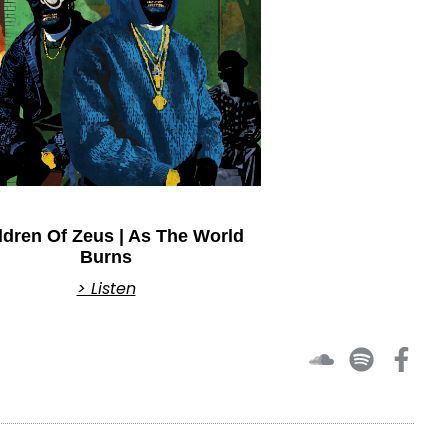
ldren Of Zeus | As The World
Burns
> Listen