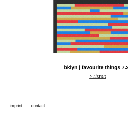
bklyn | favourite things 7.
> Listen
imprint
contact