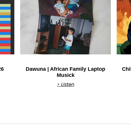
26
Dawuna | African Family Laptop
Chi
Musick
> Listen