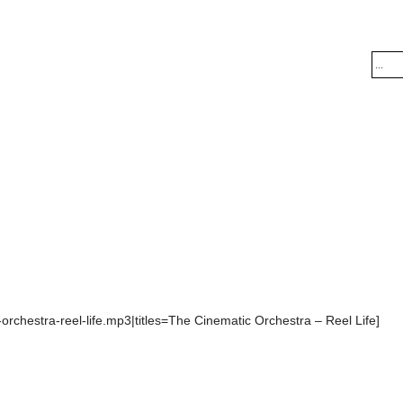
orchestra-reel-life.mp3|titles=The Cinematic Orchestra – Reel Life]