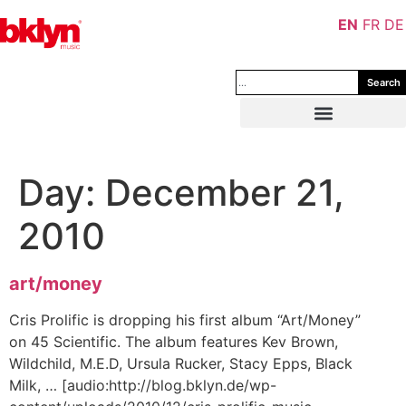
EN
FR
DE
Search
Day:
December 21,
2010
art/money
Cris Prolific is dropping his first album “Art/Money”
on 45 Scientific. The album features Kev Brown,
Wildchild, M.E.D, Ursula Rucker, Stacy Epps, Black
Milk, … [audio:http://blog.bklyn.de/wp-