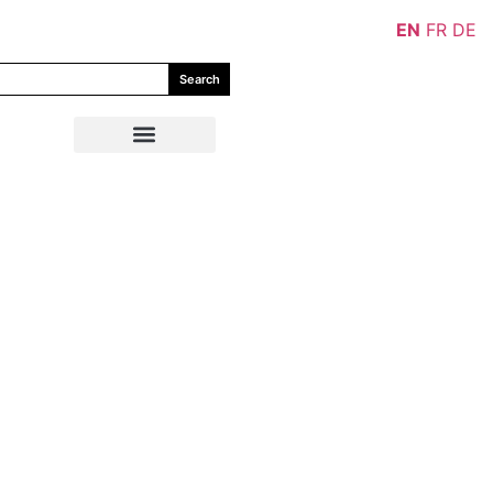
EN
FR
DE
Search