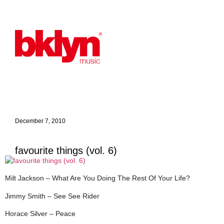
December 7, 2010
favourite things (vol. 6)
Milt Jackson – What Are You Doing The Rest Of Your Life?
Jimmy Smith – See See Rider
Horace Silver – Peace