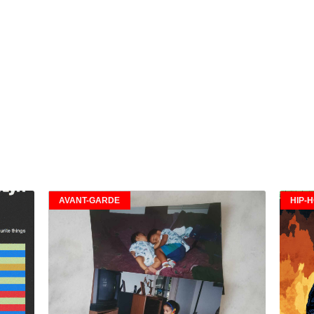
AVANT-GARDE
HIP-