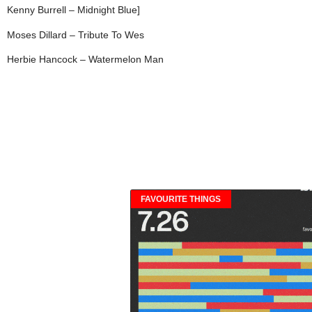
Kenny Burrell – Midnight Blue]
Moses Dillard – Tribute To Wes
Herbie Hancock – Watermelon Man
FAVOURITE THINGS