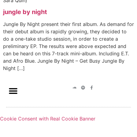
Sara Quin)
jungle by night
Jungle By Night present their first album. As demand for
their debut album is rapidly growing, they decided to
do a one-take studio session, in order to create a
preliminary EP. The results were above expected and
can be heard on this 7-track mini-album. Including E.T.
and Afro Blue. Jungle By Night – Get Busy Jungle By
Night […]
Cookie Consent with Real Cookie Banner