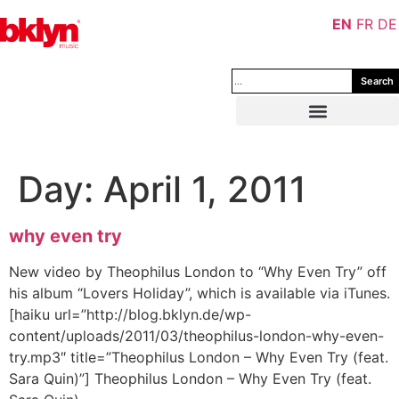
EN
FR
DE
Search
Day:
April 1, 2011
why even try
New video by Theophilus London to “Why Even Try” off
his album “Lovers Holiday”, which is available via iTunes.
[haiku url=”http://blog.bklyn.de/wp-
content/uploads/2011/03/theophilus-london-why-even-
try.mp3″ title=”Theophilus London – Why Even Try (feat.
Sara Quin)”] Theophilus London – Why Even Try (feat.