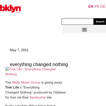
EN
FR
DE
Search
May 7, 2011
everything changed nothing
The
Mello Music Group
is giving away
Trek Life
‘s “Everything
Changed Nothing” produced by Oddisee
for free via their
bandcamp
site.
[haiku url=”http://blog.bklyn.de/wp-