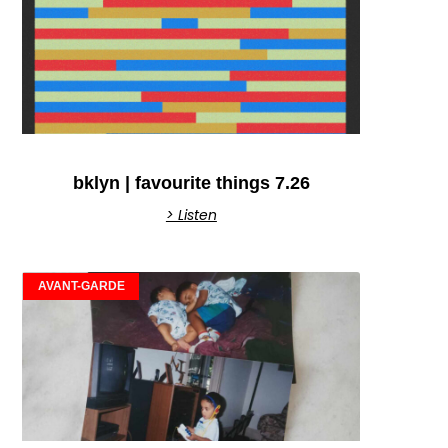
bklyn | favourite things 7.26
> Listen
AVANT-GARDE