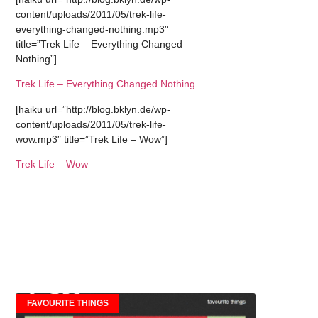
content/uploads/2011/05/trek-life-
everything-changed-nothing.mp3″
title=”Trek Life – Everything Changed
Nothing”]
Trek Life – Everything Changed Nothing
[haiku url=”http://blog.bklyn.de/wp-
content/uploads/2011/05/trek-life-
wow.mp3″ title=”Trek Life – Wow”]
Trek Life – Wow
FAVOURITE THINGS