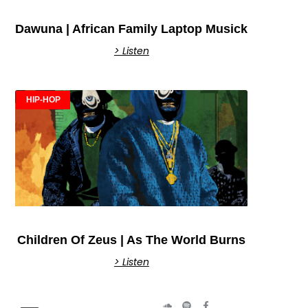
Dawuna | African Family Laptop Musick
> Listen
HIP-HOP
Children Of Zeus | As The World Burns
> Listen