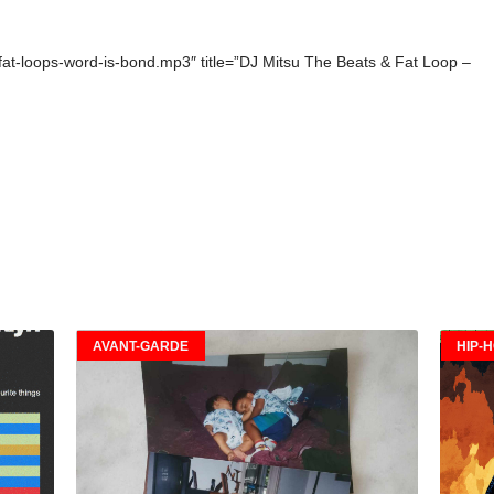
+fat-loops-word-is-bond.mp3″ title=”DJ Mitsu The Beats & Fat Loop –
AVANT-GARDE
HIP-