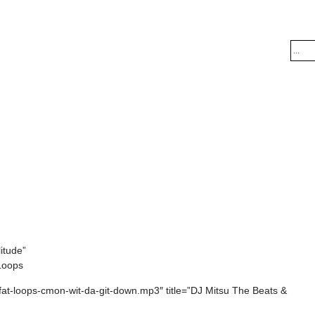
itude”
 Loops
+fat-loops-cmon-wit-da-git-down.mp3″ title=”DJ Mitsu The Beats &