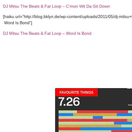
DJ Mitsu The Beats & Fat Loop – C’mon Wit Da Git Down
[haiku url=”http://blog.bklyn.de/wp-content/uploads/2011/05/dj-mitsu
Word Is Bond”]
DJ Mitsu The Beats & Fat Loop – Word Is Bond
FAVOURITE THINGS