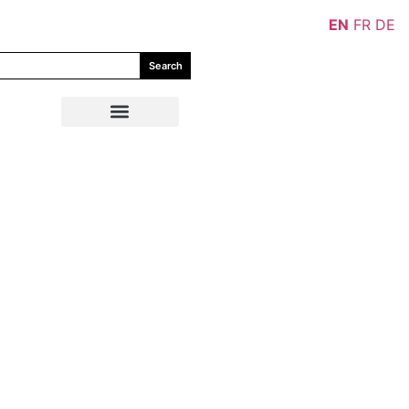
EN
FR
DE
Search