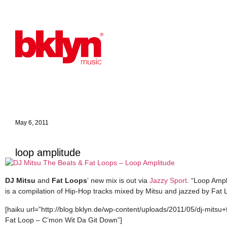
May 6, 2011
loop amplitude
DJ Mitsu
and
Fat Loops
‘ new mix is out via
Jazzy Sport
. “Loop Ampl
is a compilation of Hip-Hop tracks mixed by Mitsu and jazzed by Fat
[haiku url=”http://blog.bklyn.de/wp-content/uploads/2011/05/dj-mitsu
Fat Loop – C’mon Wit Da Git Down”]