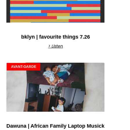
bklyn | favourite things 7.26
> Listen
AVANT-GARDE
Dawuna | African Family Laptop Musick