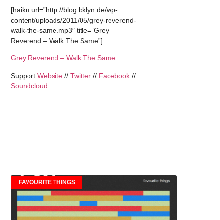
[haiku url=”http://blog.bklyn.de/wp-
content/uploads/2011/05/grey-reverend-
walk-the-same.mp3″ title=”Grey
Reverend – Walk The Same”]
Grey Reverend – Walk The Same
Support
Website
//
Twitter
//
Facebook
//
Soundcloud
FAVOURITE THINGS