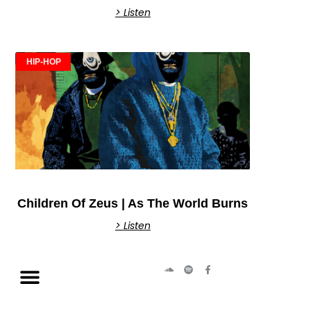
> Listen
HIP-HOP
Children Of Zeus | As The World Burns
> Listen