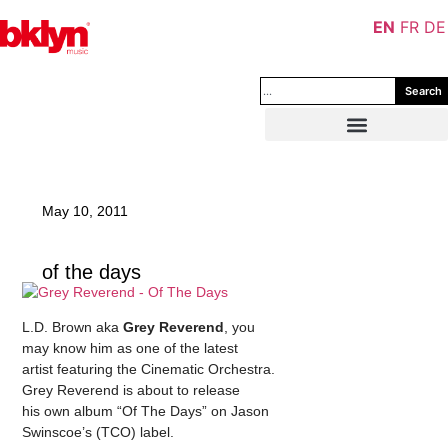
EN
FR
DE
Search
May 10, 2011
of the days
L.D. Brown aka
Grey Reverend
, you
may know him as one of the latest
artist featuring the Cinematic Orchestra.
Grey Reverend is about to release
his own album “Of The Days” on Jason
Swinscoe’s (TCO) label.