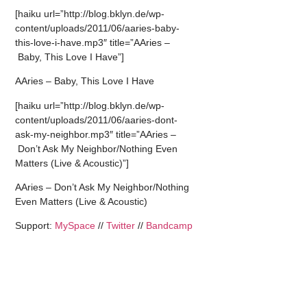
[haiku url=”http://blog.bklyn.de/wp-
content/uploads/2011/06/aaries-baby-
this-love-i-have.mp3″ title=”AAries –
Baby, This Love I Have”]
AAries – Baby, This Love I Have
[haiku url=”http://blog.bklyn.de/wp-
content/uploads/2011/06/aaries-dont-
ask-my-neighbor.mp3″ title=”AAries –
Don’t Ask My Neighbor/Nothing Even
Matters (Live & Acoustic)”]
AAries – Don’t Ask My Neighbor/Nothing
Even Matters (Live & Acoustic)
Support:
MySpace
//
Twitter
//
Bandcamp