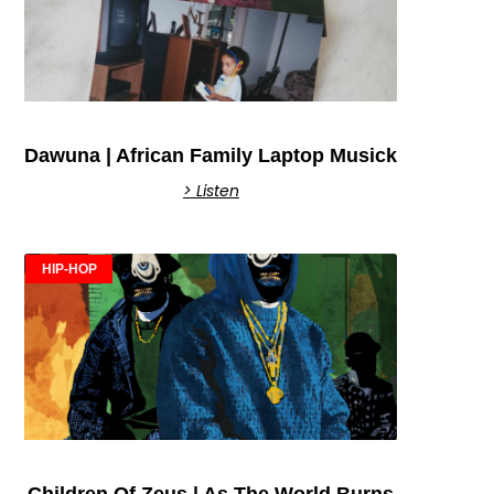
Dawuna | African Family Laptop Musick
> Listen
HIP-HOP
Children Of Zeus | As The World Burns