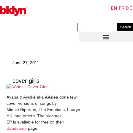
EN
FR
DE
Search
June 27, 2011
cover girls
Ayana & Ayinké aka
AAries
done few
cover versions of songs by
Minnie Riperton, The Emotions, Lauryn
Hill, and others. The six-track
EP is available for free on their
Bandcamp
page.