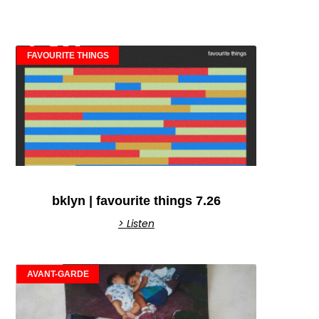
FAVOURITE THINGS
bklyn | favourite things 7.26
> Listen
AVANT-GARDE