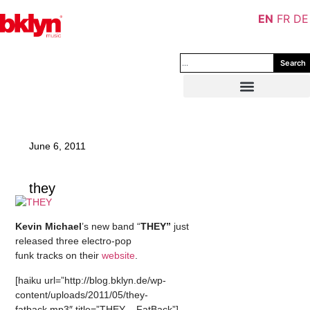
EN
FR
DE
Search
June 6, 2011
they
Kevin Michael
’s new band “
THEY”
just
released three electro-pop
funk tracks on their
website
.
[haiku url=”http://blog.bklyn.de/wp-
content/uploads/2011/05/they-
fatback.mp3″ title=”THEY – FatBack”]