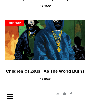
> Listen
HIP-HOP
Children Of Zeus | As The World Burns
> Listen