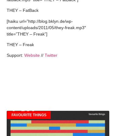
THEY – FatBack
[haiku url=”http://blog.bklyn.de/wp-
content/uploads/2011/05/they-freak.mp3″
title=”THEY – Freak”]
THEY – Freak
Support:
Website
//
Twitter
FAVOURITE THINGS