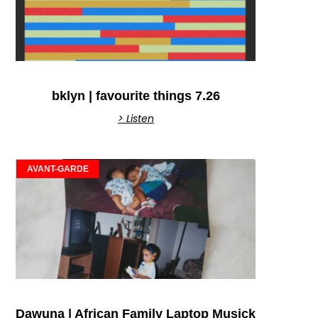
bklyn | favourite things 7.26
> Listen
AVANT-GARDE
Dawuna | African Family Laptop Musick