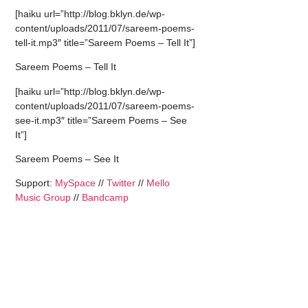
[haiku url=”http://blog.bklyn.de/wp-
content/uploads/2011/07/sareem-poems-
tell-it.mp3″ title=”Sareem Poems – Tell It”]
Sareem Poems – Tell It
[haiku url=”http://blog.bklyn.de/wp-
content/uploads/2011/07/sareem-poems-
see-it.mp3″ title=”Sareem Poems – See
It”]
Sareem Poems – See It
Support:
MySpace
//
Twitter
//
Mello
Music Group
//
Bandcamp