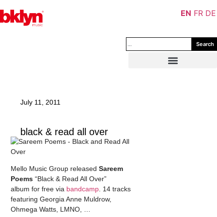
EN
FR
DE
Search
July 11, 2011
black & read all over
Mello Music Group released
Sareem
Poems
“Black & Read All Over”
album for free via
bandcamp
. 14 tracks
featuring Georgia Anne Muldrow,
Ohmega Watts, LMNO, …