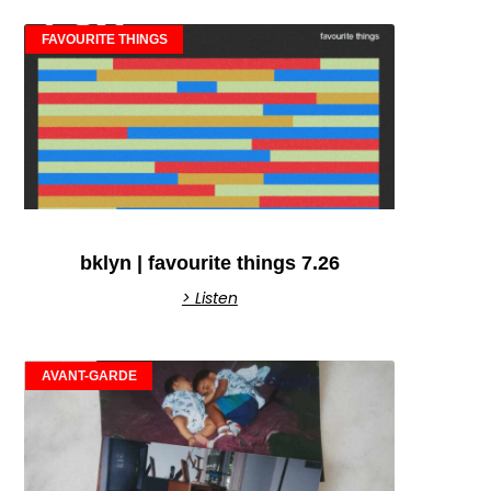
FAVOURITE THINGS
bklyn | favourite things 7.26
> Listen
AVANT-GARDE