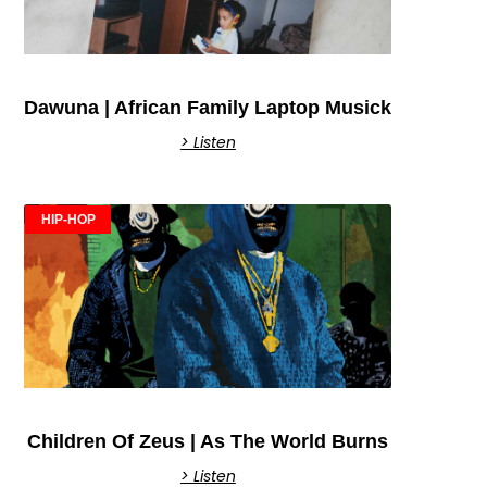
Dawuna | African Family Laptop Musick
> Listen
HIP-HOP
Children Of Zeus | As The World Burns
> Listen