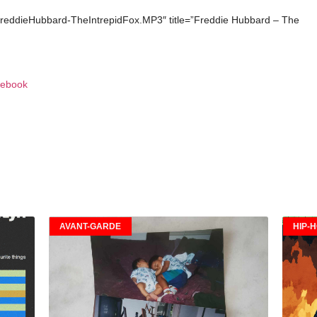
FreddieHubbard-TheIntrepidFox.MP3″ title=”Freddie Hubbard – The
ebook
AVANT-GARDE
HIP-