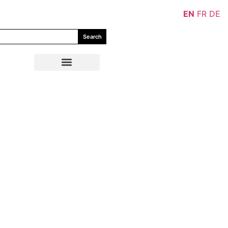
EN
FR
DE
Search