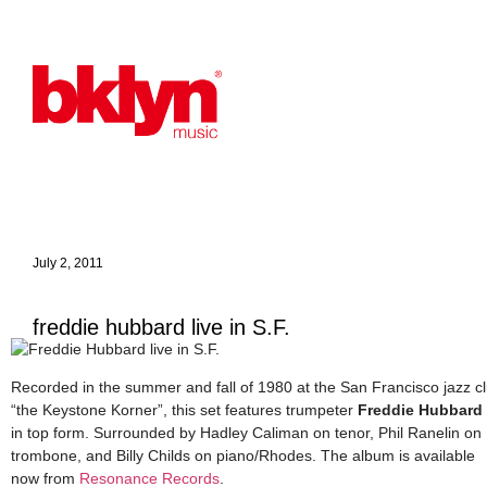
July 2, 2011
freddie hubbard live in S.F.
Recorded in the summer and fall of 1980 at the San Francisco jazz c
“the Keystone Korner”, this set features trumpeter
Freddie Hubbard
in top form. Surrounded by Hadley Caliman on tenor, Phil Ranelin on
trombone, and Billy Childs on piano/Rhodes. The album is available
now from
Resonance Records
.