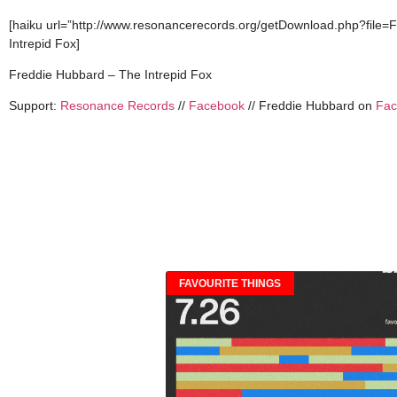
[haiku url=”http://www.resonancerecords.org/getDownload.php?file=
Intrepid Fox]
Freddie Hubbard – The Intrepid Fox
Support:
Resonance Records
//
Facebook
// Freddie Hubbard on
Fac
FAVOURITE THINGS