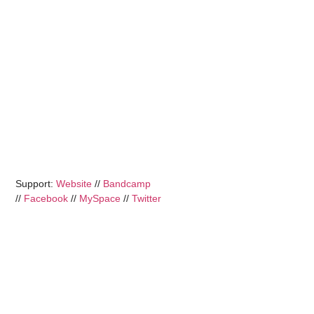
Support:
Website
//
Bandcamp
//
Facebook
//
MySpace
//
Twitter