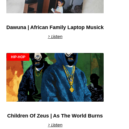
Dawuna | African Family Laptop Musick
> Listen
HIP-HOP
Children Of Zeus | As The World Burns
> Listen