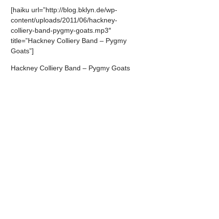
[haiku url=”http://blog.bklyn.de/wp-
content/uploads/2011/06/hackney-
colliery-band-pygmy-goats.mp3″
title=”Hackney Colliery Band – Pygmy
Goats”]
Hackney Colliery Band – Pygmy Goats