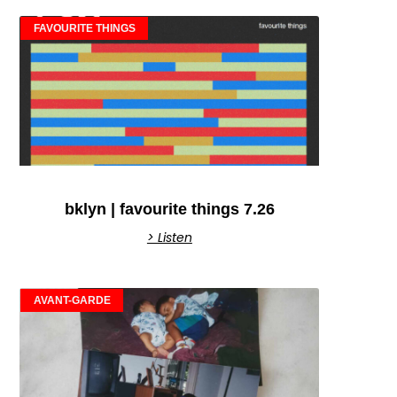
FAVOURITE THINGS
bklyn | favourite things 7.26
> Listen
AVANT-GARDE