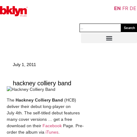
EN
FR
DE
Search
July 1, 2011
hackney colliery band
The
Hackney Colliery Band
(HCB)
deliver their debut long-player on
July 4th. The self-titled debut features
many cover versions … get a free
download on their
Facebook
Page. Pre-
order the album via
iTunes
.