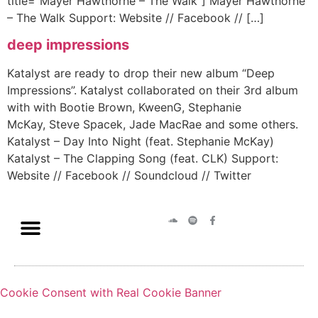
title=”Mayer Hawthorne – The Walk”] Mayer Hawthorne
– The Walk Support: Website // Facebook // […]
deep impressions
Katalyst are ready to drop their new album “Deep
Impressions”. Katalyst collaborated on their 3rd album
with with Bootie Brown, KweenG, Stephanie
McKay, Steve Spacek, Jade MacRae and some others.
Katalyst – Day Into Night (feat. Stephanie McKay)
Katalyst – The Clapping Song (feat. CLK) Support:
Website // Facebook // Soundcloud // Twitter
Cookie Consent with Real Cookie Banner