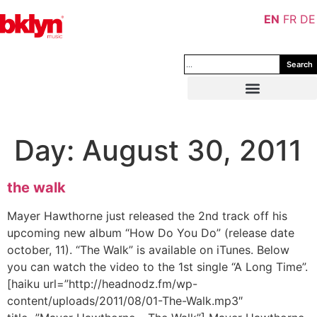
EN
FR
DE
Search
Day:
August 30, 2011
the walk
Mayer Hawthorne just released the 2nd track off his
upcoming new album “How Do You Do” (release date
october, 11). “The Walk” is available on iTunes. Below
you can watch the video to the 1st single “A Long Time”.
[haiku url=”http://headnodz.fm/wp-
content/uploads/2011/08/01-The-Walk.mp3″