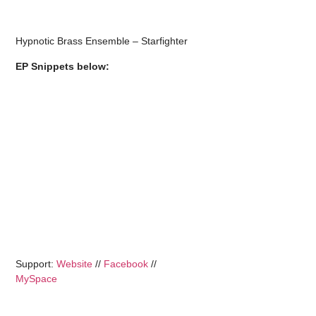
Hypnotic Brass Ensemble – Starfighter
EP Snippets below:
Support:
Website
//
Facebook
//
MySpace