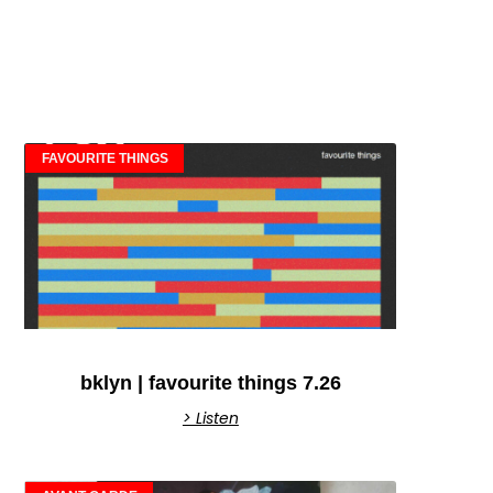
FAVOURITE THINGS
bklyn | favourite things 7.26
> Listen