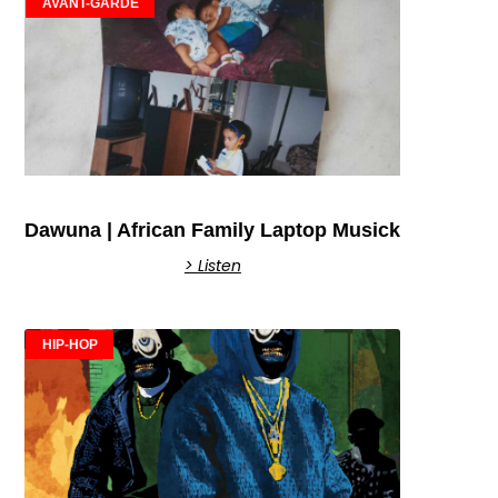
AVANT-GARDE
Dawuna | African Family Laptop Musick
> Listen
HIP-HOP