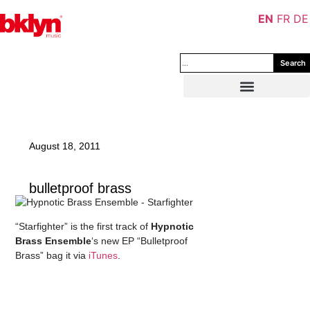
EN
FR
DE
Search
August 18, 2011
bulletproof brass
“Starfighter” is the first track of
Hypnotic
Brass Ensemble
‘s new EP “Bulletproof
Brass” bag it via
iTunes
.