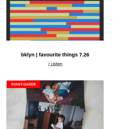
bklyn | favourite things 7.26
> Listen
AVANT-GARDE