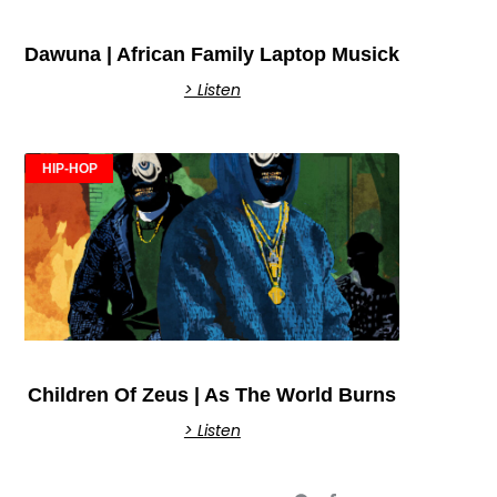
Dawuna | African Family Laptop Musick
> Listen
HIP-HOP
Children Of Zeus | As The World Burns
> Listen