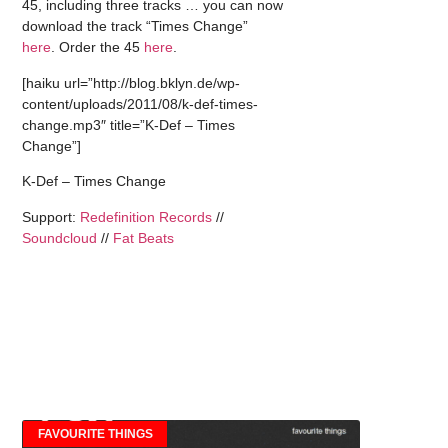
45, including three tracks … you can now
download the track “Times Change”
here
. Order the 45
here
.
[haiku url=”http://blog.bklyn.de/wp-
content/uploads/2011/08/k-def-times-
change.mp3″ title=”K-Def – Times
Change”]
K-Def – Times Change
Support:
Redefinition Records
//
Soundcloud
//
Fat Beats
FAVOURITE THINGS