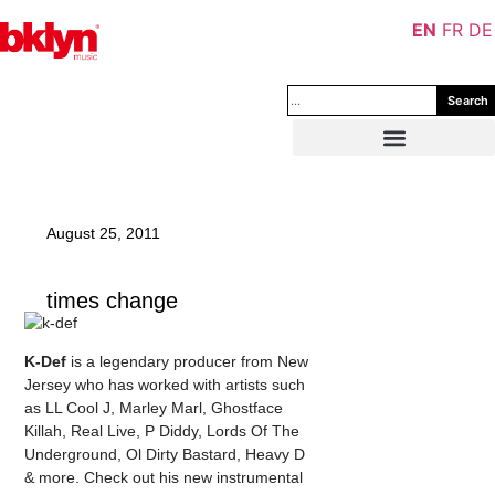
EN
FR
DE
Search
August 25, 2011
times change
K-Def
is a legendary producer from New
Jersey who has worked with artists such
as LL Cool J, Marley Marl, Ghostface
Killah, Real Live, P Diddy, Lords Of The
Underground, Ol Dirty Bastard, Heavy D
& more. Check out his new instrumental