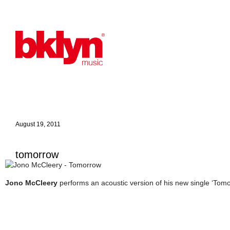
August 19, 2011
tomorrow
Jono McCleery
performs an acoustic version of his new single ‘Tomo