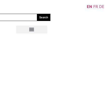
EN
FR
DE
Search