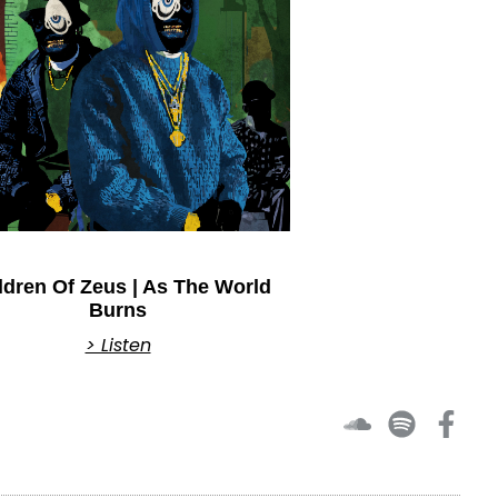
ldren Of Zeus | As The World
Burns
> Listen