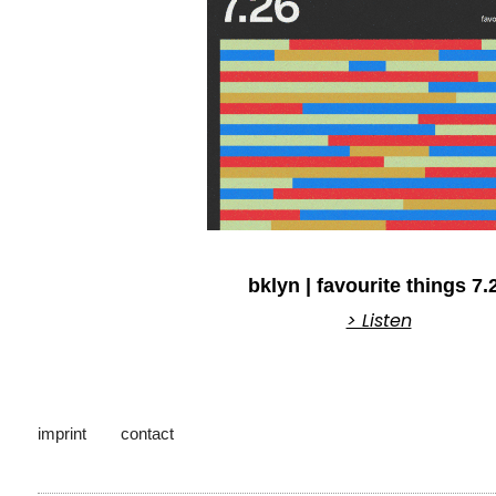
bklyn | favourite things 7.
> Listen
imprint
contact