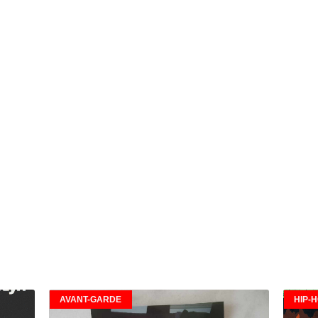
AVANT-GARDE
HIP-