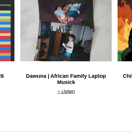
26
Dawuna | African Family Laptop
Chi
Musick
> Listen