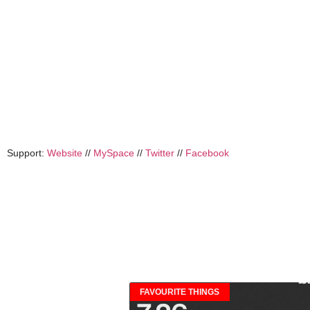
Support:
Website
//
MySpace
//
Twitter
//
Facebook
FAVOURITE THINGS