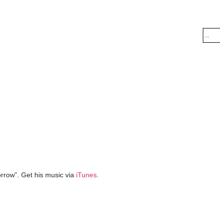
rrow”. Get his music via
iTunes
.