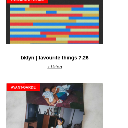
bklyn | favourite things 7.26
> Listen
AVANT-GARDE