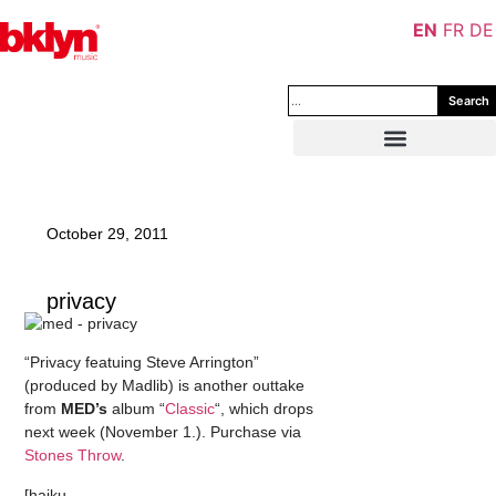
EN
FR
DE
Search
October 29, 2011
privacy
“Privacy featuing Steve Arrington”
(produced by Madlib) is another outtake
from
MED’s
album “
Classic
“, which drops
next week (November 1.). Purchase via
Stones Throw
.
[haiku