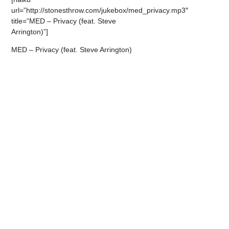
url=”http://stonesthrow.com/jukebox/med_privacy.mp3″
title=”MED – Privacy (feat. Steve
Arrington)”]
MED – Privacy (feat. Steve Arrington)