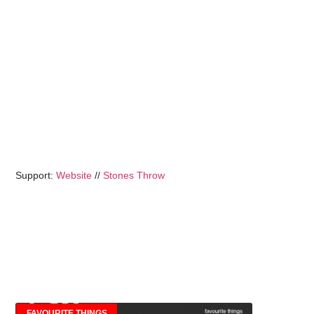
Support:
Website
//
Stones Throw
FAVOURITE THINGS