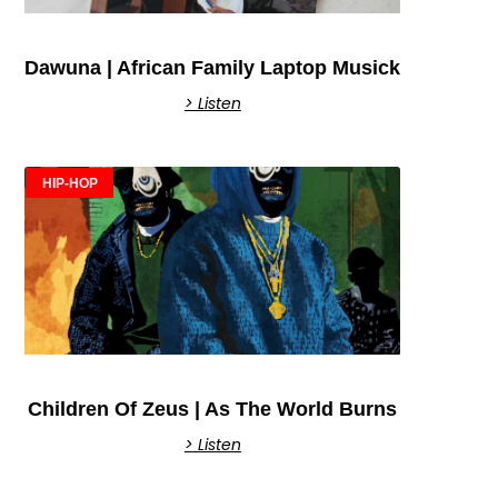
Dawuna | African Family Laptop Musick
> Listen
HIP-HOP
Children Of Zeus | As The World Burns
> Listen