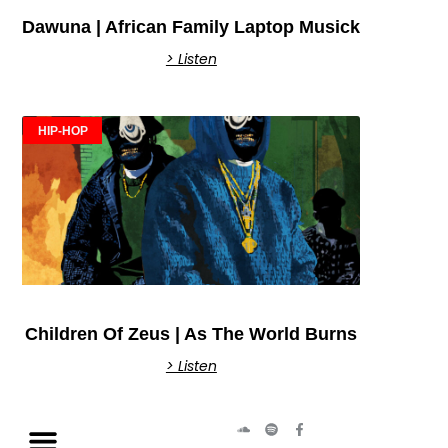
Dawuna | African Family Laptop Musick
> Listen
HIP-HOP
Children Of Zeus | As The World Burns
> Listen