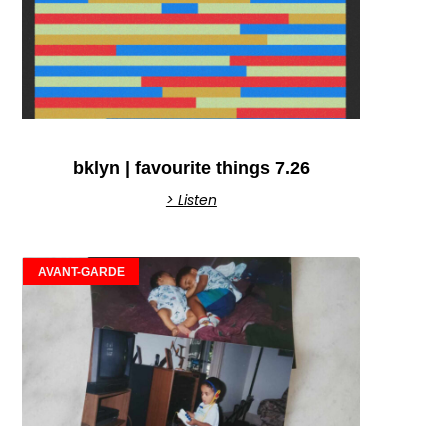
bklyn | favourite things 7.26
> Listen
AVANT-GARDE