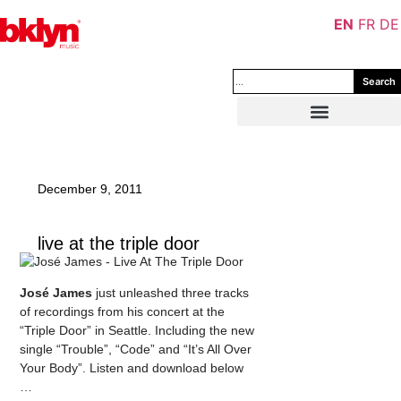
EN
FR
DE
Search
December 9, 2011
live at the triple door
José James
just unleashed three tracks
of recordings from his concert at the
“Triple Door” in Seattle. Including the new
single “Trouble”, “Code” and “It’s All Over
Your Body”. Listen and download below
…