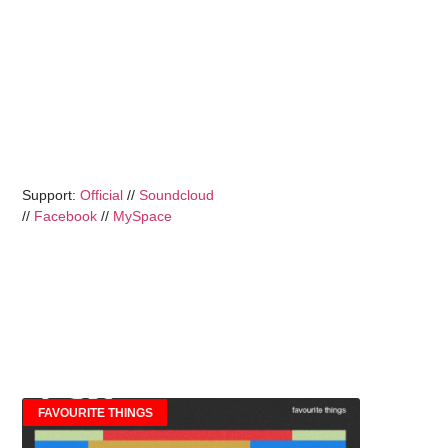
Support:
Official
//
Soundcloud
//
Facebook
//
MySpace
FAVOURITE THINGS