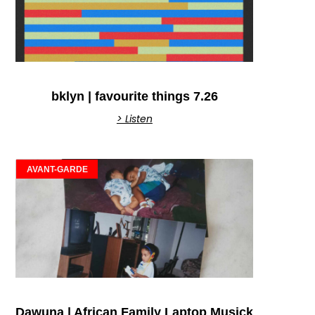
bklyn | favourite things 7.26
> Listen
AVANT-GARDE
Dawuna | African Family Laptop Musick