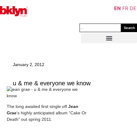
EN
FR
DE
Search
January 2, 2012
u & me & everyone we know
The long awaited first single off
Jean
Grae
‘s highly anticipated album “Cake Or
Death” out spring 2011.