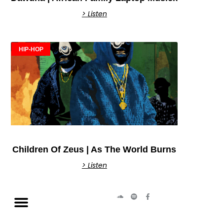
> Listen
HIP-HOP
Children Of Zeus | As The World Burns
> Listen