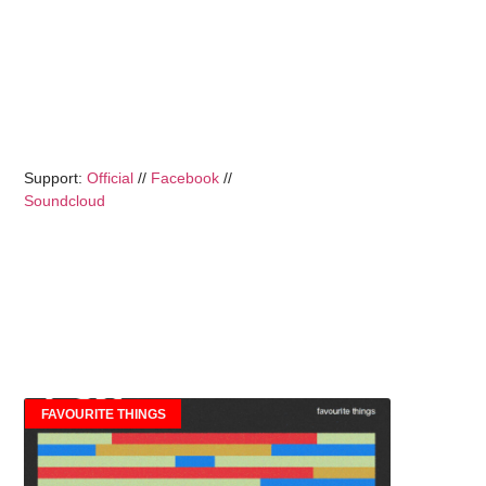
Support:
Official
//
Facebook
//
Soundcloud
FAVOURITE THINGS