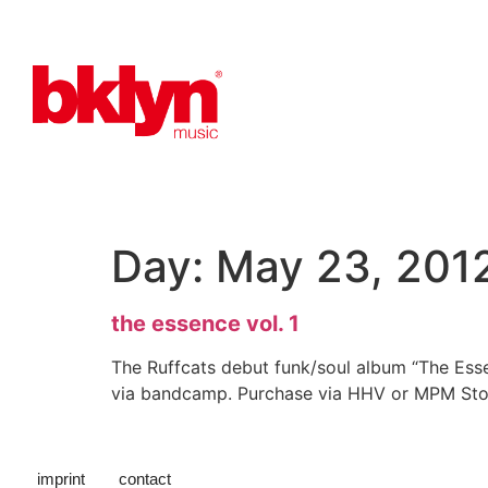
Day:
May 23, 201
the essence vol. 1
The Ruffcats debut funk/soul album “The Esse
via bandcamp. Purchase via HHV or MPM Store
imprint
contact