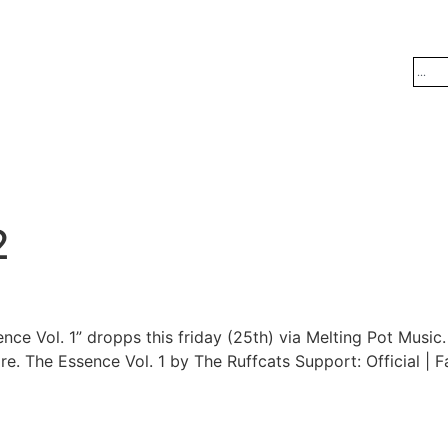
2
nce Vol. 1” dropps this friday (25th) via Melting Pot Musi
. The Essence Vol. 1 by The Ruffcats Support: Official | 