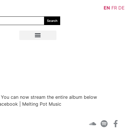
EN
FR
DE
Search
c. You can now stream the entire album below
Facebook | Melting Pot Music