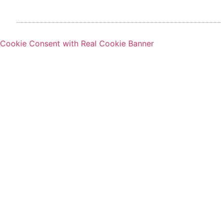
Cookie Consent with Real Cookie Banner