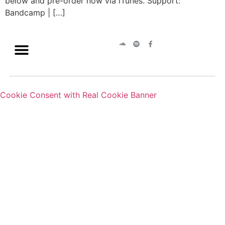
below and pre-order now via iTunes. Support:
Bandcamp | […]
Cookie Consent with Real Cookie Banner