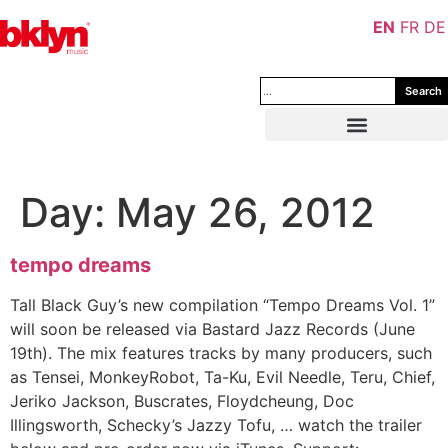
EN
FR
DE
Search
Day:
May 26, 2012
tempo dreams
Tall Black Guy’s new compilation “Tempo Dreams Vol. 1”
will soon be released via Bastard Jazz Records (June
19th). The mix features tracks by many producers, such
as Tensei, MonkeyRobot, Ta-Ku, Evil Needle, Teru, Chief,
Jeriko Jackson, Buscrates, Floydcheung, Doc
Illingsworth, Schecky’s Jazzy Tofu, … watch the trailer