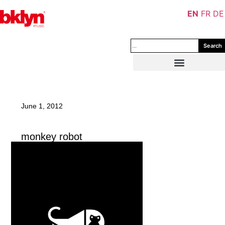
EN
FR
DE
Search
June 1, 2012
monkey robot