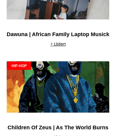
Dawuna | African Family Laptop Musick
> Listen
HIP-HOP
Children Of Zeus | As The World Burns