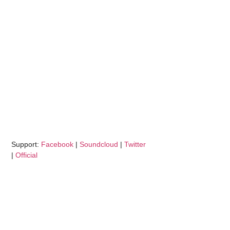
Support:
Facebook
|
Soundcloud
|
Twitter
|
Official