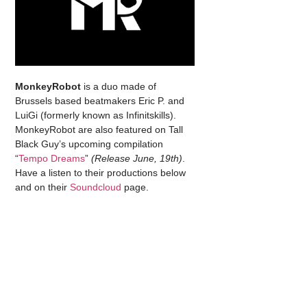
MonkeyRobot
is a duo made of
Brussels based beatmakers Eric P. and
LuiGi (formerly known as Infinitskills).
MonkeyRobot are also featured on Tall
Black Guy’s upcoming compilation
“
Tempo Dreams
”
(Release June, 19th)
.
Have a listen to their productions below
and on their
Soundcloud
page.