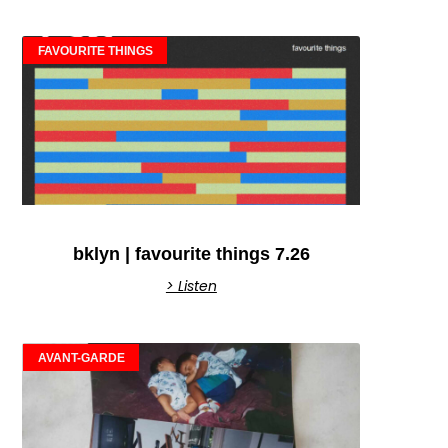
FAVOURITE THINGS
bklyn | favourite things 7.26
> Listen
AVANT-GARDE