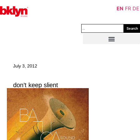
EN
FR
DE
Search
July 3, 2012
don’t keep slient