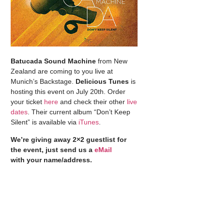
Batucada Sound Machine
from New
Zealand are coming to you live at
Munich’s Backstage.
Delicious Tunes
is
hosting this event on July 20th. Order
your ticket
here
and check their other
live
dates
. Their current album “Don’t Keep
Silent” is available via
iTunes
.
We’re giving away 2×2 guestlist for
the event, just send us a
eMail
with your name/address.