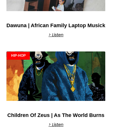
Dawuna | African Family Laptop Musick
> Listen
HIP-HOP
Children Of Zeus | As The World Burns
> Listen