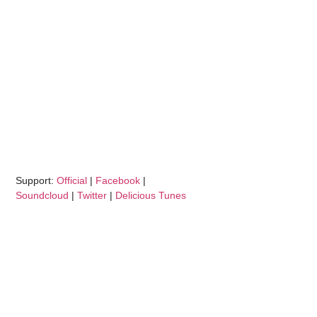
Support:
Official
|
Facebook
|
Soundcloud
|
Twitter
|
Delicious Tunes