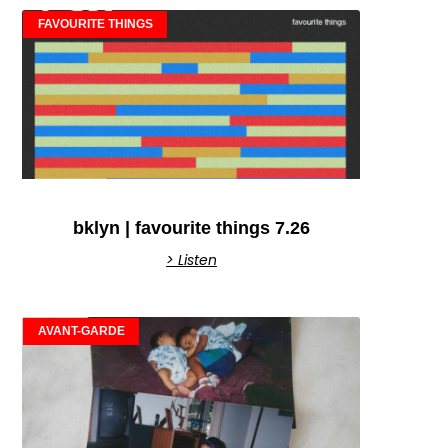
FAVOURITE THINGS
bklyn | favourite things 7.26
> Listen
AVANT-GARDE