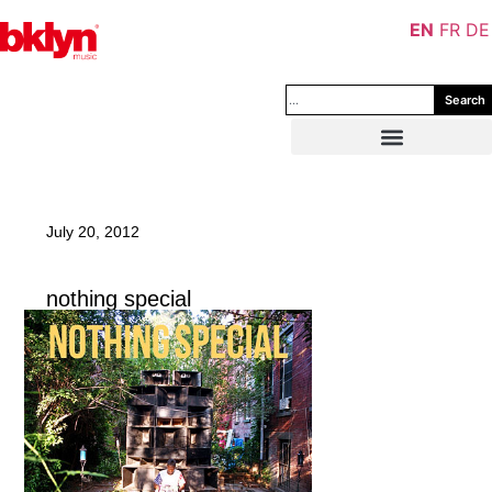
EN
FR
DE
Search
July 20, 2012
nothing special