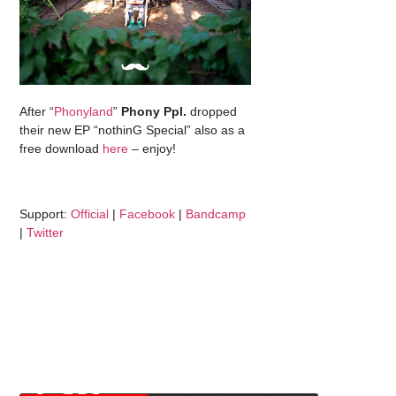
After “
Phonyland
”
Phony Ppl.
dropped
their new EP “nothinG Special” also as a
free download
here
– enjoy!
Support:
Official
|
Facebook
|
Bandcamp
|
Twitter