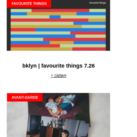
FAVOURITE THINGS
bklyn | favourite things 7.26
> Listen
AVANT-GARDE