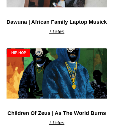
Dawuna | African Family Laptop Musick
> Listen
HIP-HOP
Children Of Zeus | As The World Burns
> Listen