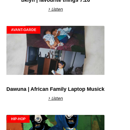
bklyn | favourite things 7.26
> Listen
AVANT-GARDE
Dawuna | African Family Laptop Musick
> Listen
HIP-HOP