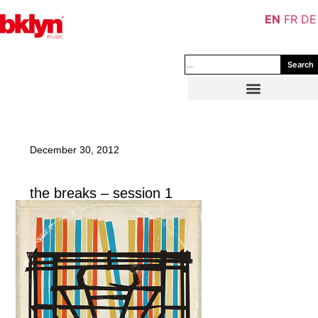
EN
FR
DE
Search
December 30, 2012
the breaks – session 1