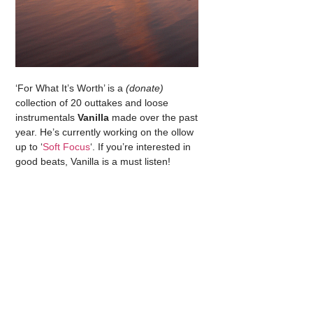
‘For What It’s Worth’ is a
(donate)
collection of 20 outtakes and loose
instrumentals
Vanilla
made over the past
year. He’s currently working on the ollow
up to ‘
Soft Focus
‘. If you’re interested in
good beats, Vanilla is a must listen!