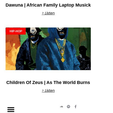
Dawuna | African Family Laptop Musick
> Listen
HIP-HOP
Children Of Zeus | As The World Burns
> Listen