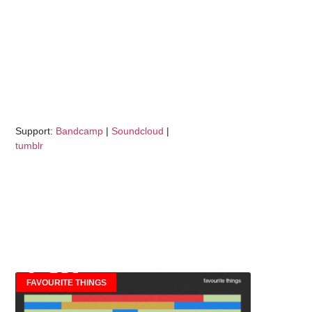
Support:
Bandcamp
|
Soundcloud
|
tumblr
FAVOURITE THINGS