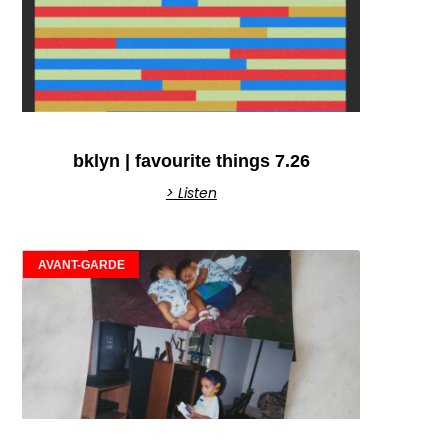
bklyn | favourite things 7.26
> Listen
AVANT-GARDE