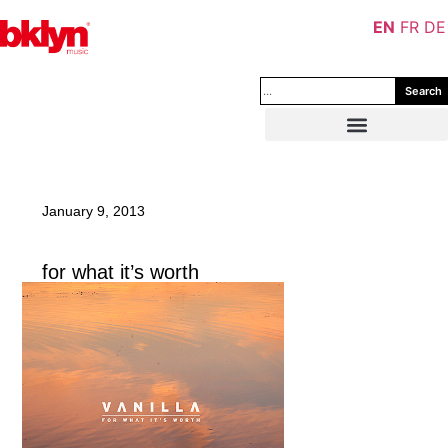
EN
FR
DE
Search
January 9, 2013
for what it’s worth