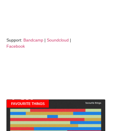
Support:
Bandcamp
|
Soundcloud
|
Facebook
FAVOURITE THINGS