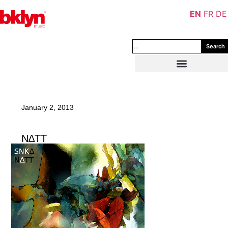
EN
FR
DE
Search
January 2, 2013
N∆TT