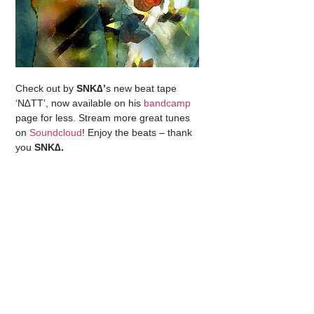
Check out by
SNK∆’
s new beat tape
‘N∆TT’, now available on his
bandcamp
page for less. Stream more great tunes
on
Soundcloud
! Enjoy the beats – thank
you
SNK∆.