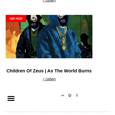
> Listen
HIP-HOP
Children Of Zeus | As The World Burns
> Listen