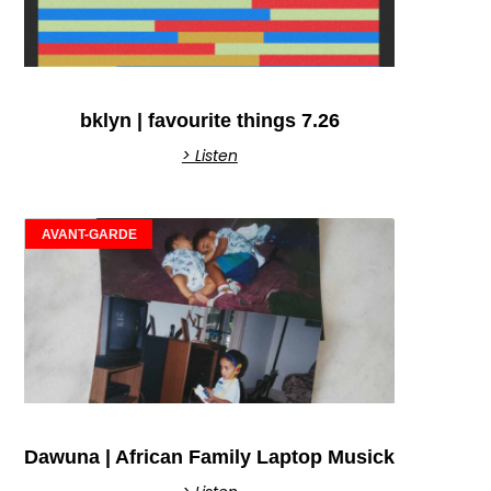
bklyn | favourite things 7.26
> Listen
AVANT-GARDE
Dawuna | African Family Laptop Musick