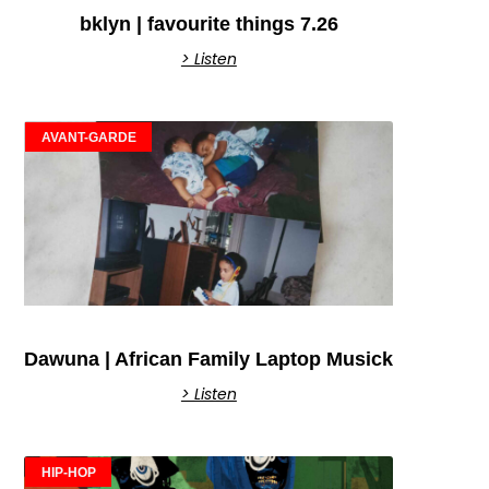
bklyn | favourite things 7.26
> Listen
AVANT-GARDE
Dawuna | African Family Laptop Musick
> Listen
HIP-HOP