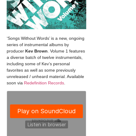
‘Songs Without Words’ is a new, ongoing
series of instrumental albums by
producer
Kev Brown
. Volume 1 features
a diverse batch of twelve instrumentals,
including some of Kev’s personal
favorites as well as some previously
unreleased / unheard material. Available
soon via
Redefinition Records
.