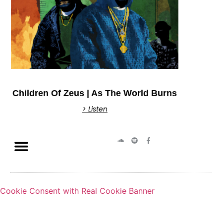
Children Of Zeus | As The World Burns
> Listen
Cookie Consent with Real Cookie Banner