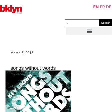
EN
FR
DE
Search
March 6, 2013
songs without words