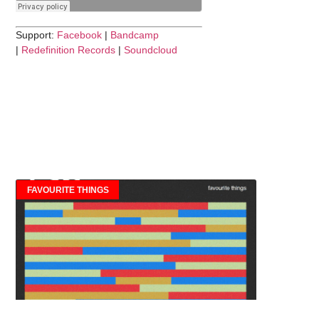
Support:
Facebook
|
Bandcamp
|
Redefinition Records
|
Soundcloud
FAVOURITE THINGS