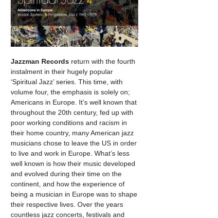
Jazzman Records
return with the fourth
instalment in their hugely popular
‘Spiritual Jazz’ series. This time, with
volume four, the emphasis is solely on;
Americans in Europe. It’s well known that
throughout the 20th century, fed up with
poor working conditions and racism in
their home country, many American jazz
musicians chose to leave the US in order
to live and work in Europe. What’s less
well known is how their music developed
and evolved during their time on the
continent, and how the experience of
being a musician in Europe was to shape
their respective lives. Over the years
countless jazz concerts, festivals and