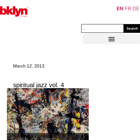
EN
FR
DE
Search
March 12, 2013
spiritual jazz vol. 4