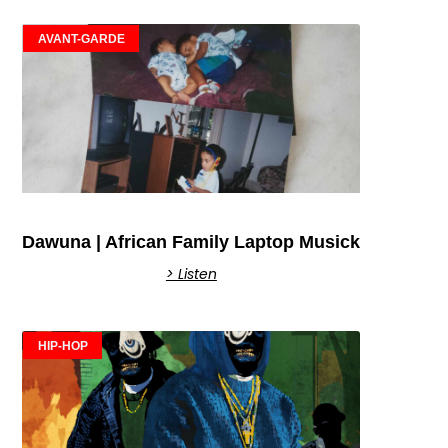
AVANT-GARDE
Dawuna | African Family Laptop Musick
> Listen
HIP-HOP