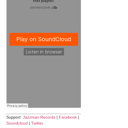
Support:
Jazzman Records
|
Facebook
|
Soundcloud
|
Twitter