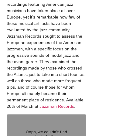
recordings featuring American jazz
musicians have taken place all over
Europe, yet it’s remarkable how few of
these musical artifacts have been
evaluated by the jazz community.
Jazzman Records sought to assess the
European experiences of the American
jazzmen, with a specific focus on the
progressive sounds of modal jazz and
the avant garde. They examined the
recordings made by those who crossed
the Atlantic just to take in a short tour, as
well as those who made more frequent
trips, and of course those for whom
Europe ultimately became their
permanent place of residence. Available
28th of March at
Jazzman Records
.