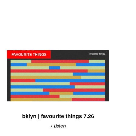
FAVOURITE THINGS
bklyn | favourite things 7.26
> Listen