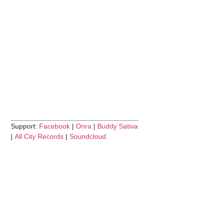
Support:
Facebook
|
Onra
|
Buddy Sativa
|
All City Records
|
Soundcloud