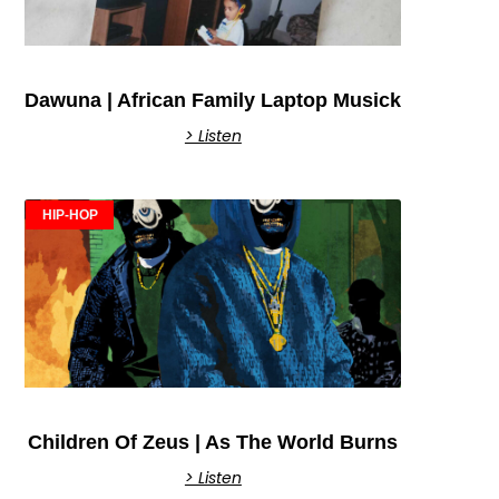
Dawuna | African Family Laptop Musick
> Listen
HIP-HOP
Children Of Zeus | As The World Burns
> Listen