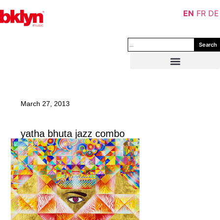
EN
FR
DE
Search
March 27, 2013
yatha bhuta jazz combo