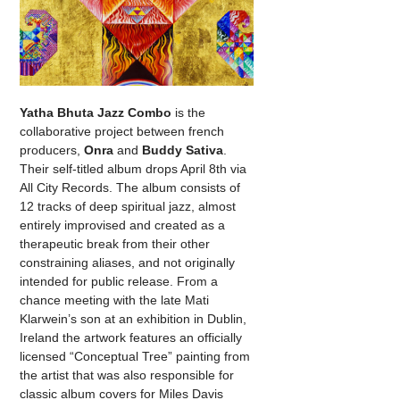
Yatha Bhuta Jazz Combo
is the
collaborative project between french
producers,
Onra
and
Buddy Sativa
.
Their self-titled album drops April 8th via
All City Records. The album consists of
12 tracks of deep spiritual jazz, almost
entirely improvised and created as a
therapeutic break from their other
constraining aliases, and not originally
intended for public release. From a
chance meeting with the late Mati
Klarwein’s son at an exhibition in Dublin,
Ireland the artwork features an officially
licensed “Conceptual Tree” painting from
the artist that was also responsible for
classic album covers for Miles Davis