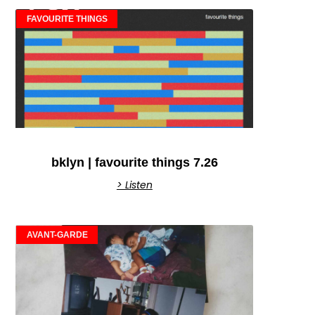
FAVOURITE THINGS
bklyn | favourite things 7.26
> Listen
AVANT-GARDE