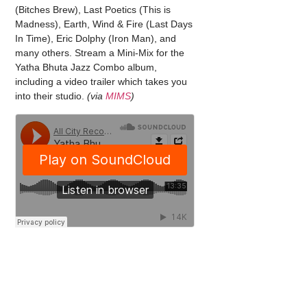
(Bitches Brew), Last Poetics (This is
Madness), Earth, Wind & Fire (Last Days
In Time), Eric Dolphy (Iron Man), and
many others. Stream a Mini-Mix for the
Yatha Bhuta Jazz Combo album,
including a video trailer which takes you
into their studio.
(via
MIMS
)