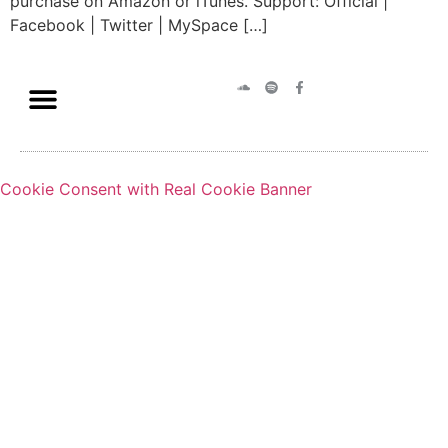
purchase on Amazon or iTunes. Support: Official |
Facebook | Twitter | MySpace […]
Cookie Consent with Real Cookie Banner