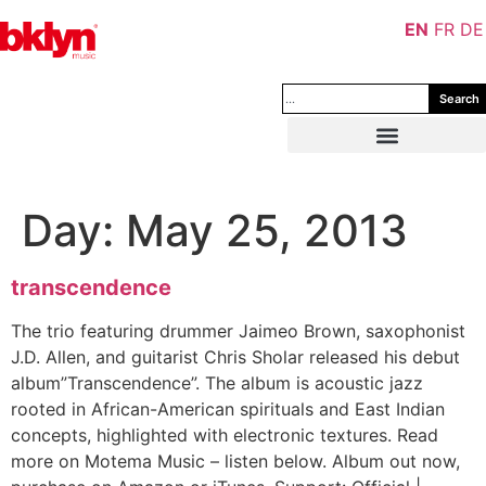
EN
FR
DE
Search
Day:
May 25, 2013
transcendence
The trio featuring drummer Jaimeo Brown, saxophonist
J.D. Allen, and guitarist Chris Sholar released his debut
album”Transcendence”. The album is acoustic jazz
rooted in African-American spirituals and East Indian
concepts, highlighted with electronic textures. Read
more on Motema Music – listen below. Album out now,