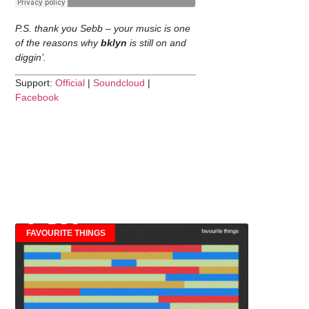
P.S. thank you Sebb – your music is one
of the reasons why
bklyn
is still on and
diggin’.
Support:
Official
|
Soundcloud
|
Facebook
FAVOURITE THINGS