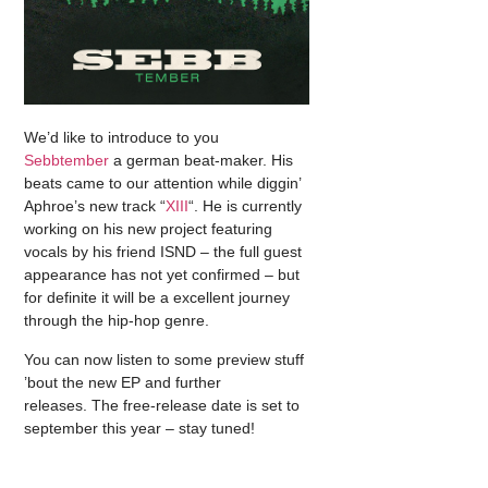
We’d like to introduce to you
Sebbtember
a german beat-maker. His
beats came to our attention while diggin’
Aphroe’s new track “
XIII
“. He is currently
working on his new project featuring
vocals by his friend ISND – the full guest
appearance has not yet confirmed – but
for definite it will be a excellent journey
through the hip-hop genre.
You can now listen to some preview stuff
’bout the new EP and further
releases. The free-release date is set to
september this year – stay tuned!