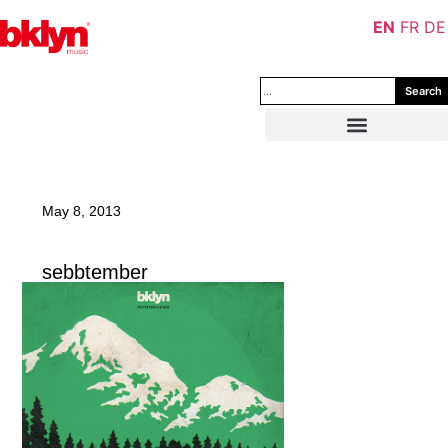
EN
FR
DE
Search
May 8, 2013
sebbtember