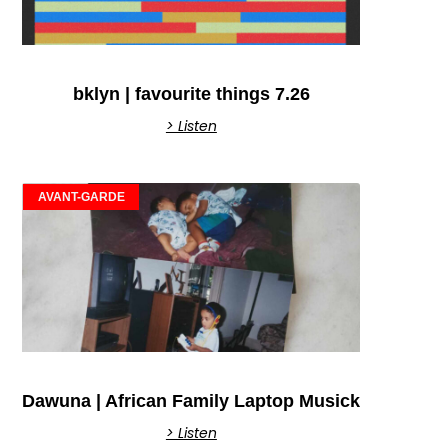
bklyn | favourite things 7.26
> Listen
AVANT-GARDE
Dawuna | African Family Laptop Musick
> Listen