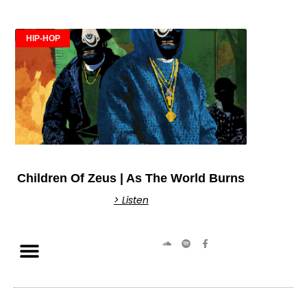
HIP-HOP
Children Of Zeus | As The World Burns
> Listen