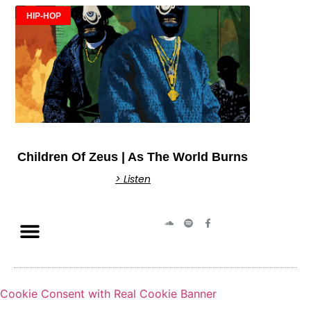
HIP-HOP
Children Of Zeus | As The World Burns
> Listen
Cookie Consent with Real Cookie Banner