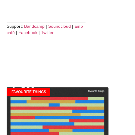
Support:
Bandcamp
|
Soundcloud
|
amp
café
|
Facebook
|
Twitter
FAVOURITE THINGS