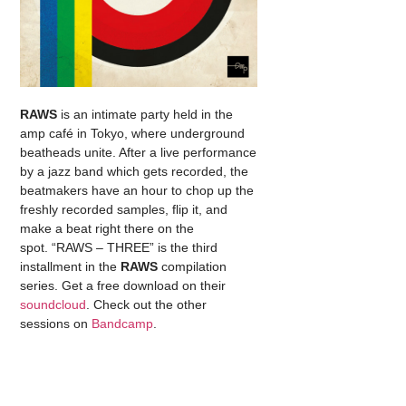
RAWS
is an intimate party held in the
amp café in Tokyo, where underground
beatheads unite. After a live performance
by a jazz band which gets recorded, the
beatmakers have an hour to chop up the
freshly recorded samples, flip it, and
make a beat right there on the
spot. “RAWS – THREE” is the third
installment in the
RAWS
compilation
series. Get a free download on their
soundcloud
. Check out the other
sessions on
Bandcamp
.