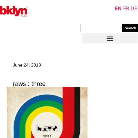
EN
FR
DE
Search
June 24, 2013
raws : three