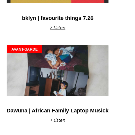
bklyn | favourite things 7.26
> Listen
AVANT-GARDE
Dawuna | African Family Laptop Musick
> Listen