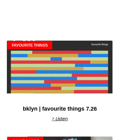
FAVOURITE THINGS
bklyn | favourite things 7.26
> Listen