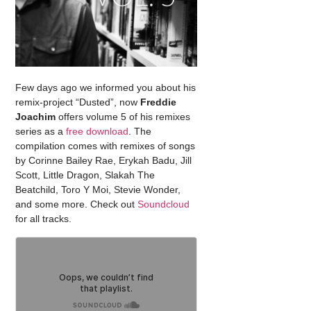
Few days ago we informed you about his
remix-project “Dusted”, now
Freddie
Joachim
offers volume 5 of his remixes
series as a
free download
. The
compilation comes with remixes of songs
by Corinne Bailey Rae, Erykah Badu, Jill
Scott, Little Dragon, Slakah The
Beatchild, Toro Y Moi, Stevie Wonder,
and some more. Check out
Soundcloud
for all tracks.