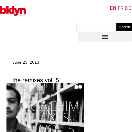
EN
FR
DE
Search
June 23, 2013
the remixes vol. 5