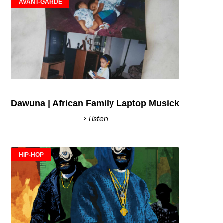
AVANT-GARDE
Dawuna | African Family Laptop Musick
> Listen
HIP-HOP