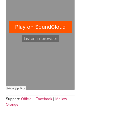
Support:
Official
|
Facebook
|
Mellow
Orange