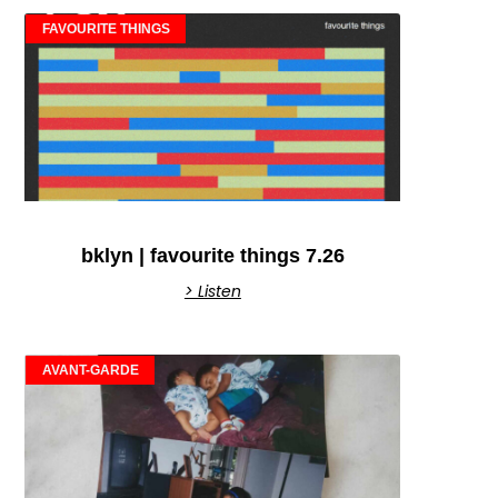
FAVOURITE THINGS
bklyn | favourite things 7.26
> Listen
AVANT-GARDE