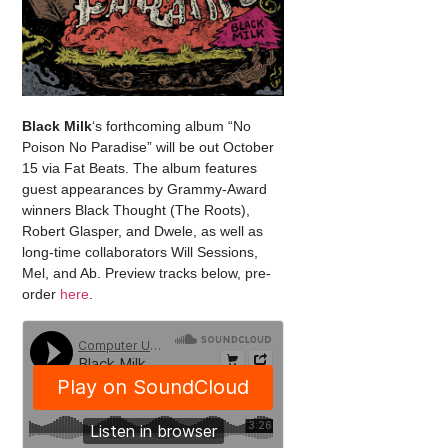
Black Milk
‘s forthcoming album “No
Poison No Paradise” will be out October
15 via Fat Beats. The album features
guest appearances by Grammy-Award
winners Black Thought (The Roots),
Robert Glasper, and Dwele, as well as
long-time collaborators Will Sessions,
Mel, and Ab. Preview tracks below, pre-
order
here
.