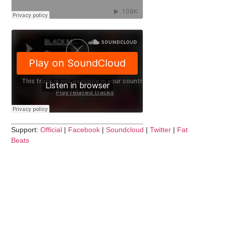
Support:
Official
|
Facebook
|
Soundcloud
|
Twitter
|
Fat
Beats