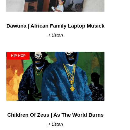
Dawuna | African Family Laptop Musick
> Listen
HIP-HOP
Children Of Zeus | As The World Burns
> Listen