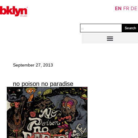
EN
FR
DE
Search
September 27, 2013
no poison no paradise