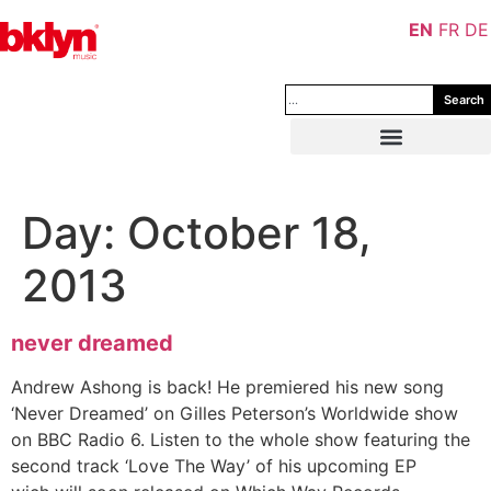
EN
FR
DE
Search
Day:
October 18,
2013
never dreamed
Andrew Ashong is back! He premiered his new song
‘Never Dreamed’ on Gilles Peterson’s Worldwide show
on BBC Radio 6. Listen to the whole show featuring the
second track ‘Love The Way’ of his upcoming EP