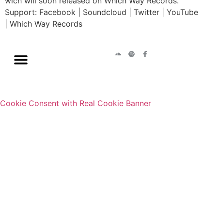
wich will soon released on Which Way Records.
Support: Facebook | Soundcloud | Twitter | YouTube
| Which Way Records
Cookie Consent with Real Cookie Banner