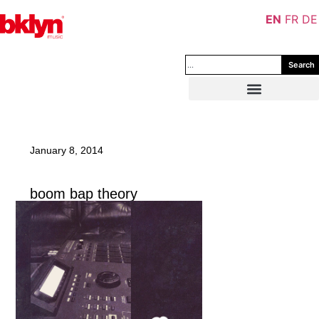
EN
FR
DE
Search
January 8, 2014
boom bap theory