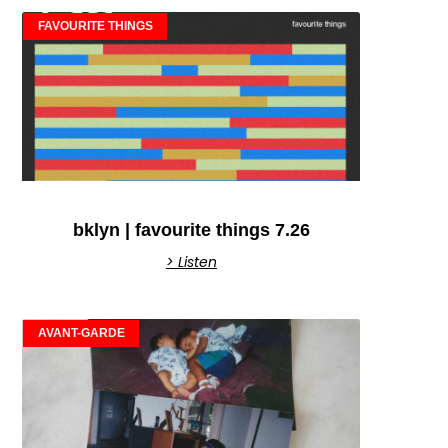
FAVOURITE THINGS
bklyn | favourite things 7.26
> Listen
AVANT-GARDE