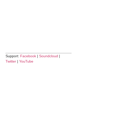
Support:
Facebook
|
Soundcloud
|
Twitter
|
YouTube