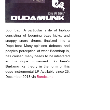
Boombap: A particular style of hiphop
consisting of booming bass kicks, and
snappy snare drums, finalized into a
Dope beat. Many opinions, debates, and
peoples perception of what Boombap is,
has caused many heads to be intestered
in this dope movement. So here’s
Budamunks
theory in the form of this
dope instrumental LP. Available since 25.
December 2013 via
Bandcamp
.