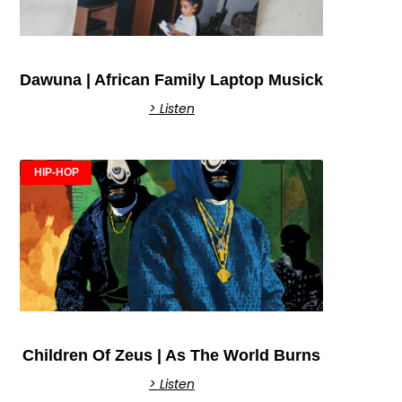
Dawuna | African Family Laptop Musick
> Listen
HIP-HOP
Children Of Zeus | As The World Burns
> Listen