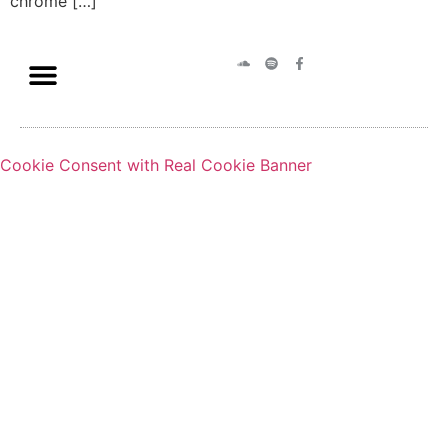
chrome […]
Cookie Consent with Real Cookie Banner