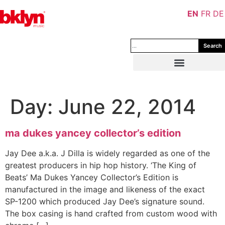
EN
FR
DE
Search
Day:
June 22, 2014
ma dukes yancey collector’s edition
Jay Dee a.k.a. J Dilla is widely regarded as one of the
greatest producers in hip hop history. ‘The King of
Beats’ Ma Dukes Yancey Collector’s Edition is
manufactured in the image and likeness of the exact
SP-1200 which produced Jay Dee’s signature sound.
The box casing is hand crafted from custom wood with