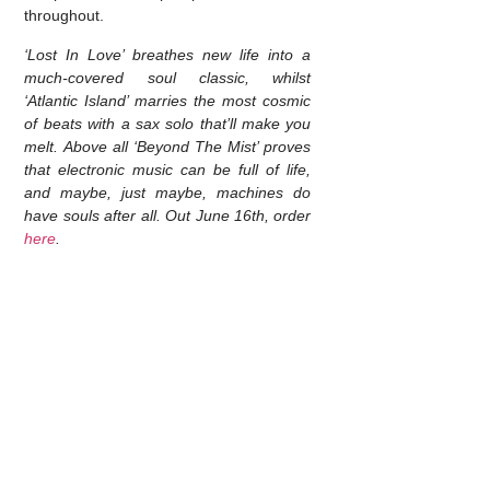
throughout.
‘Lost In Love’ breathes new life into a
much-covered soul classic, whilst
‘Atlantic Island’ marries the most cosmic
of beats with a sax solo that’ll make you
melt. Above all ‘Beyond The Mist’ proves
that electronic music can be full of life,
and maybe, just maybe, machines do
have souls after all. Out June 16th, order
here
.