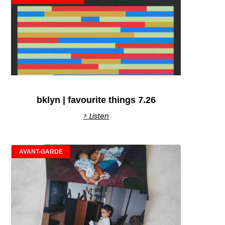
bklyn | favourite things 7.26
> Listen
AVANT-GARDE