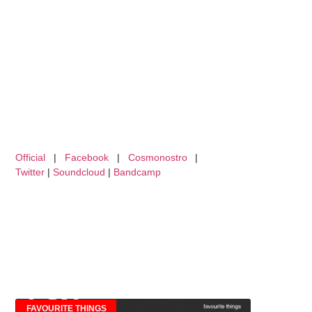
Official
|
Facebook
|
Cosmonostro
|
Twitter
|
Soundcloud
|
Bandcamp
FAVOURITE THINGS