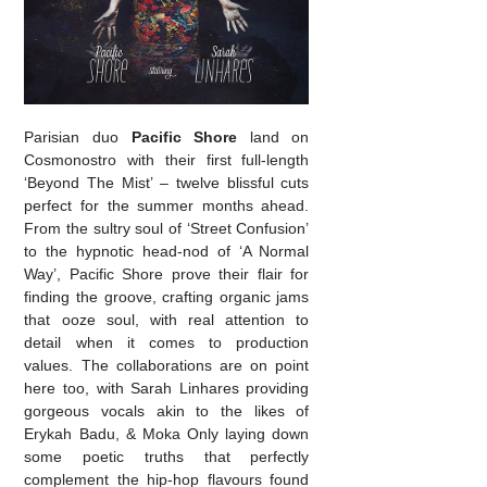
Parisian duo
Pacific Shore
land on
Cosmonostro with their first full-length
‘Beyond The Mist’ – twelve blissful cuts
perfect for the summer months ahead.
From the sultry soul of ‘Street Confusion’
to the hypnotic head-nod of ‘A Normal
Way’, Pacific Shore prove their flair for
finding the groove, crafting organic jams
that ooze soul, with real attention to
detail when it comes to production
values. The collaborations are on point
here too, with Sarah Linhares providing
gorgeous vocals akin to the likes of
Erykah Badu, & Moka Only laying down
some poetic truths that perfectly
complement the hip-hop flavours found