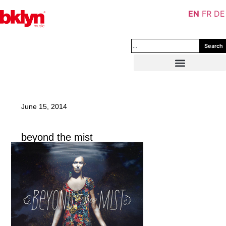
EN
FR
DE
Search
June 15, 2014
beyond the mist