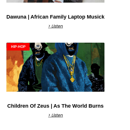
Dawuna | African Family Laptop Musick
> Listen
HIP-HOP
Children Of Zeus | As The World Burns
> Listen