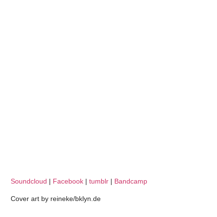
Soundcloud
|
Facebook
|
tumblr
|
Bandcamp
Cover art by reineke/bklyn.de