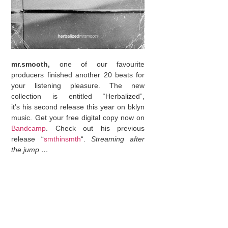
mr.smooth,
one of our favourite
producers finished another 20 beats for
your listening pleasure. The new
collection is entitled “Herbalized”,
it’s his second release this year on bklyn
music. Get your free digital copy now on
Bandcamp
. Check out his previous
release “
smthinsmth
“.
Streaming after
the jump …