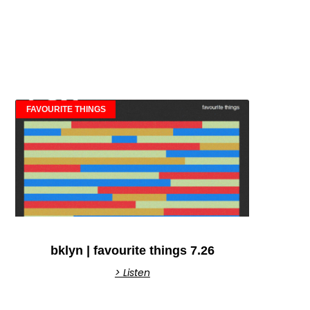
FAVOURITE THINGS
bklyn | favourite things 7.26
> Listen