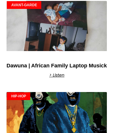
AVANT-GARDE
Dawuna | African Family Laptop Musick
> Listen
HIP-HOP