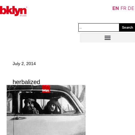
EN
FR
DE
Search
July 2, 2014
herbalized