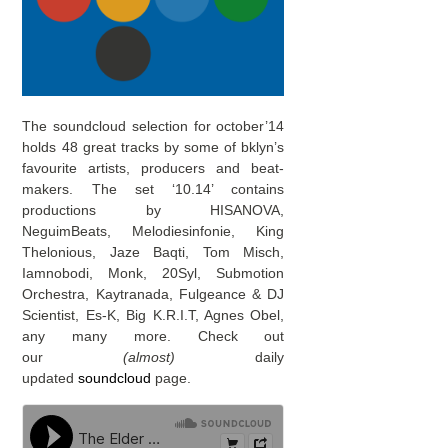
The soundcloud selection for october’14
holds 48 great tracks by some of bklyn’s
favourite artists, producers and beat-
makers. The set ‘10.14’ contains
productions by HISANOVA,
NeguimBeats, Melodiesinfonie, King
Thelonious, Jaze Baqti, Tom Misch,
Iamnobodi, Monk, 20Syl, Submotion
Orchestra, Kaytranada, Fulgeance & DJ
Scientist, Es-K, Big K.R.I.T, Agnes Obel,
any many more. Check out
our
(almost)
daily
updated
soundcloud
page.