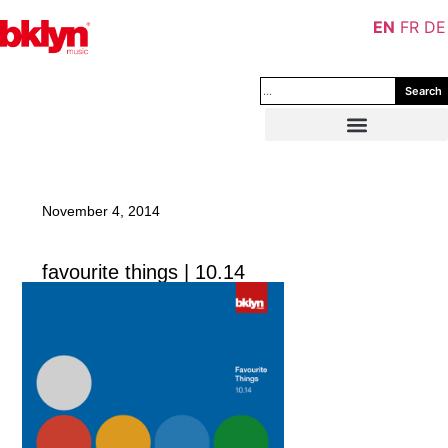
EN
FR
DE
Search
November 4, 2014
favourite things | 10.14