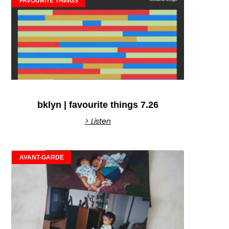
FAVOURITE THINGS
bklyn | favourite things 7.26
> Listen
AVANT-GARDE