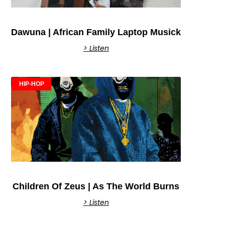
Dawuna | African Family Laptop Musick
> Listen
HIP-HOP
Children Of Zeus | As The World Burns
> Listen