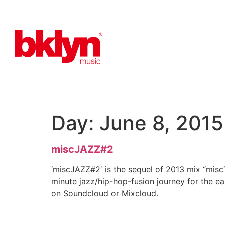
Day:
June 8, 2015
miscJAZZ#2
‘miscJAZZ#2′ is the sequel of 2013 mix “misc“
minute jazz/hip-hop-fusion journey for the ea
on Soundcloud or Mixcloud.