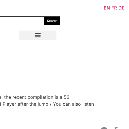
EN
FR
DE
Search
, the recent compilation is a 56
 Player after the jump / You can also listen