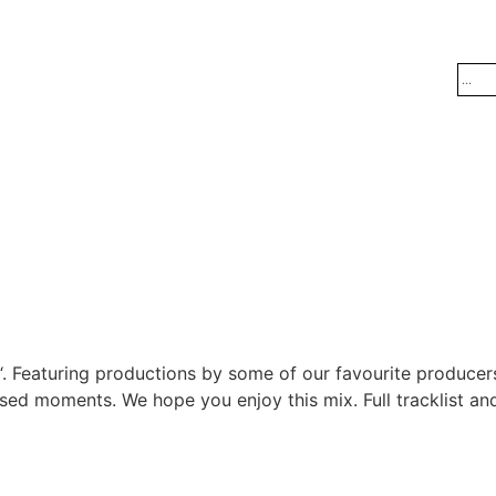
. Featuring productions by some of our favourite producers
sed moments. We hope you enjoy this mix. Full tracklist and