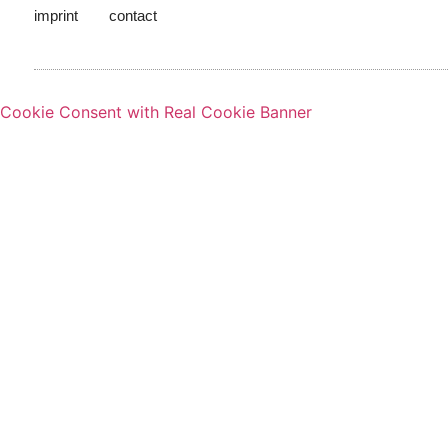
imprint
contact
Cookie Consent with Real Cookie Banner