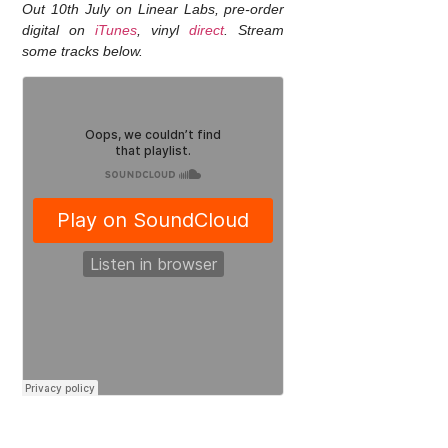
Out 10th July on Linear Labs, pre-order
digital on
iTunes
, vinyl
direct
. Stream
some tracks below.