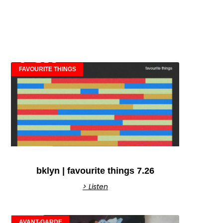
FAVOURITE THINGS
bklyn | favourite things 7.26
> Listen
AVANT-GARDE