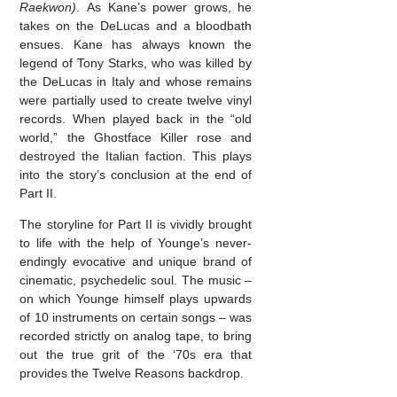
Raekwon)
. As Kane’s power grows, he
takes on the DeLucas and a bloodbath
ensues. Kane has always known the
legend of Tony Starks, who was killed by
the DeLucas in Italy and whose remains
were partially used to create twelve vinyl
records. When played back in the “old
world,” the Ghostface Killer rose and
destroyed the Italian faction. This plays
into the story’s conclusion at the end of
Part II.
The storyline for Part II is vividly brought
to life with the help of Younge’s never-
endingly evocative and unique brand of
cinematic, psychedelic soul. The music –
on which Younge himself plays upwards
of 10 instruments on certain songs – was
recorded strictly on analog tape, to bring
out the true grit of the ‘70s era that
provides the Twelve Reasons backdrop.