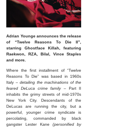
Adrian Younge announces the release
of “Twelve Reasons To Die II”,
starring Ghostface Killah, featuring
Raekwon, RZA, Bilal, Vince Staples
and more.
Where the first installment of “Twelve
Reasons To Die” was based in 1960s
Italy –
detailing the machinations of the
feared DeLuca crime family
– Part II
inhabits the grimy streets of mid-1970s
New York City. Descendants of the
DeLucas are running the city, but a
powerful, younger crime syndicate is
percolating, commanded by black
gangster Lester Kane
(personified by