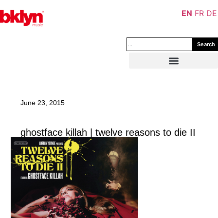
EN
FR
DE
Search
June 23, 2015
ghostface killah | twelve reasons to die II