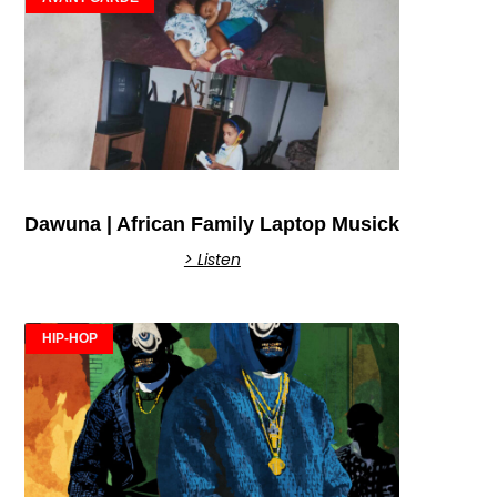
Dawuna | African Family Laptop Musick
> Listen
HIP-HOP