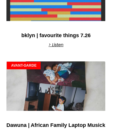
bklyn | favourite things 7.26
> Listen
AVANT-GARDE
Dawuna | African Family Laptop Musick