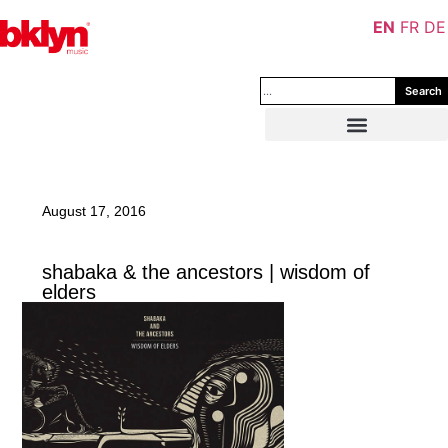
EN
FR
DE
Search
August 17, 2016
shabaka & the ancestors | wisdom of
elders