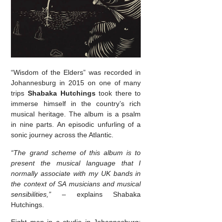
“Wisdom of the Elders” was recorded in
Johannesburg in 2015 on one of many
trips
Shabaka Hutchings
took there to
immerse himself in the country’s rich
musical heritage. The album is a psalm
in nine parts. An episodic unfurling of a
sonic journey across the Atlantic.
“The grand scheme of this album is to
present the musical language that I
normally associate with my UK bands in
the context of SA musicians and musical
sensibilities,” –
explains Shabaka
Hutchings.