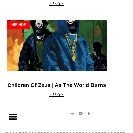
> Listen
HIP-HOP
Children Of Zeus | As The World Burns
> Listen