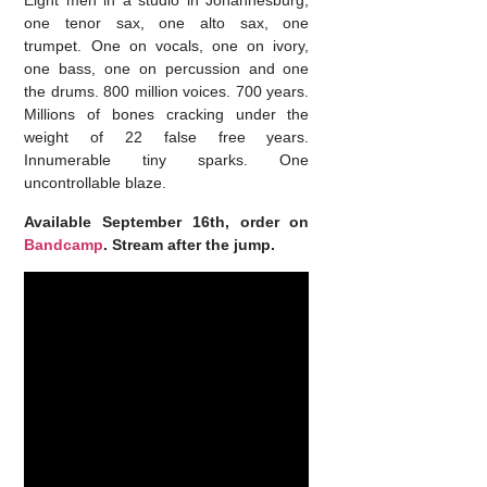
Eight men in a studio in Johannesburg;
one tenor sax, one alto sax, one
trumpet. One on vocals, one on ivory,
one bass, one on percussion and one
the drums. 800 million voices. 700 years.
Millions of bones cracking under the
weight of 22 false free years.
Innumerable tiny sparks. One
uncontrollable blaze.
Available September 16th, order on
Bandcamp
. Stream after the jump.