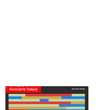
FAVOURITE THINGS