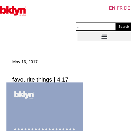
EN
FR
DE
Search
May 16, 2017
favourite things | 4.17