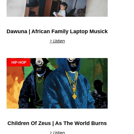
Dawuna | African Family Laptop Musick
> Listen
HIP-HOP
Children Of Zeus | As The World Burns
> Listen