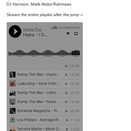
DJ Harrison, Malik Abdul-Rahmaan.
Stream the entire playlist after the jump »