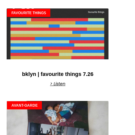
FAVOURITE THINGS
bklyn | favourite things 7.26
> Listen
AVANT-GARDE