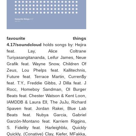
favourite things
4.17/soundcloud
holds songs by: Hejira
feat. Lay, Alice Coltrane
Turiyasangitananda, Leifur James, Neue
Grafik feat. Wayne Snow, Children Of
Zeus, Lou Phelps feat. Kallitechnis,
Future feat. Terrace Martin, Curren$y
feat. T.Y., Freddie Gibbs, J Dilla feat. J
Rocc, Homeboy Sandman, Ol Burger
Beats feat. Chester Watson & Kent Loon,
IAMDDB & Laura Ell, The JuJu, Richard
Spaven feat. Jordan Rakei, Blue Lab
Beats feat. Nubya Garcia, Gabriel
Garzón-Montano feat. Karriem Riggins,
S. Fidelity feat. Harleighblu, Quickly
Quickly, (Conative) Clay, Kiefer, MFakka,