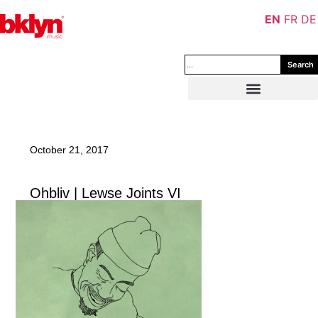
EN
FR
DE
Search
October 21, 2017
Ohbliv | Lewse Joints VI