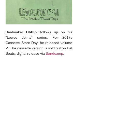
Beatmaker
Ohbliv
follows up on his
“Lewse Joints” series. For 2017s
Cassette Store Day, he released volume
V. The cassette version is sold out on Fat
Beats, digital release via
Bandcamp
.