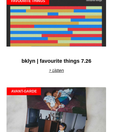
FAVOURITE THINGS
bklyn | favourite things 7.26
> Listen
AVANT-GARDE