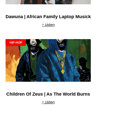
Dawuna | African Family Laptop Musick
> Listen
HIP-HOP
Children Of Zeus | As The World Burns
> Listen