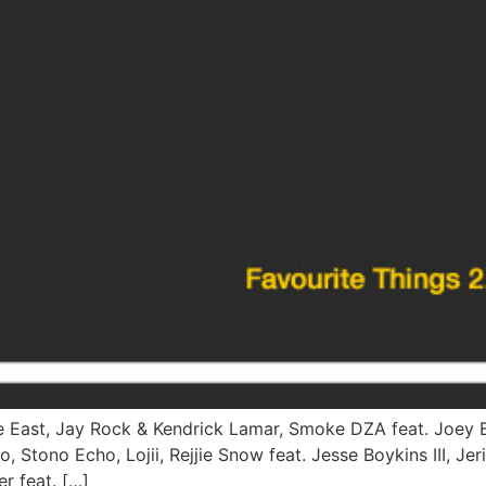
ve East, Jay Rock & Kendrick Lamar, Smoke DZA feat. Joey B
 Stono Echo, Lojii, Rejjie Snow feat. Jesse Boykins III, Je
r feat. […]