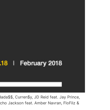
ada$$, Curren$y, JD Reid feat. Jay Prince,
richo Jackson feat. Amber Navran, FloFilz &