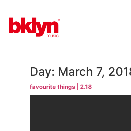
Day:
March 7, 201
favourite things | 2.18