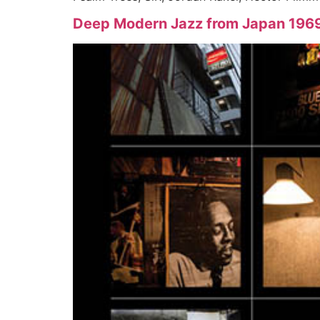
Deep Modern Jazz from Japan 1969