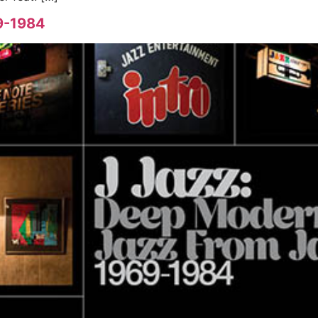
​-​1984