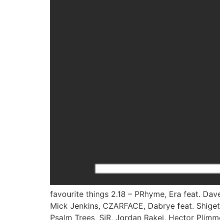
favourite things 2.18 – PRhyme, Era feat. Da
Mick Jenkins, CZARFACE, Dabrye feat. Shigeto,
Psalm Trees, SiR, Jordan Rakei, Hector Plimme