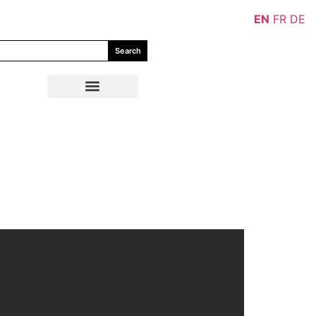
EN
FR
DE
Search