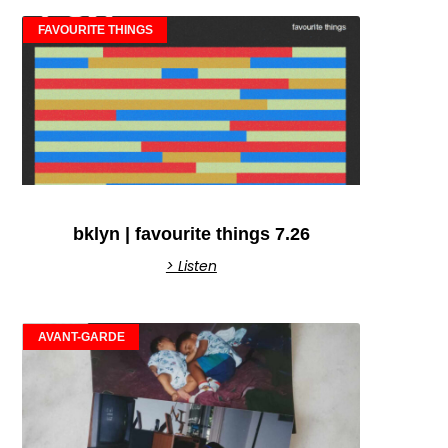
FAVOURITE THINGS
bklyn | favourite things 7.26
> Listen
AVANT-GARDE