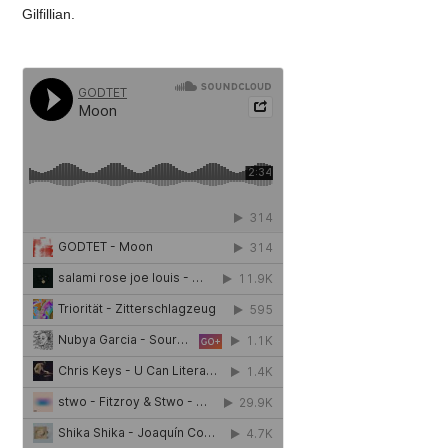
Gilfillian.