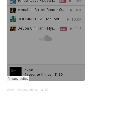
bklyn
·
favourite things | 11.20