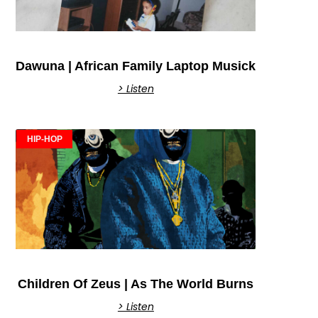
Dawuna | African Family Laptop Musick
> Listen
HIP-HOP
Children Of Zeus | As The World Burns
> Listen