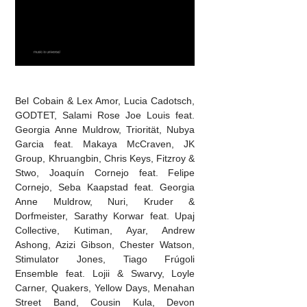
Bel Cobain & Lex Amor, Lucia Cadotsch,
GODTET, Salami Rose Joe Louis feat.
Georgia Anne Muldrow, Triorität, Nubya
Garcia feat. Makaya McCraven, JK
Group, Khruangbin, Chris Keys, Fitzroy &
Stwo, Joaquín Cornejo feat. Felipe
Cornejo, Seba Kaapstad feat. Georgia
Anne Muldrow, Nuri, Kruder &
Dorfmeister, Sarathy Korwar feat. Upaj
Collective, Kutiman, Ayar, Andrew
Ashong, Azizi Gibson, Chester Watson,
Stimulator Jones, Tiago Frúgoli
Ensemble feat. Lojii & Swarvy, Loyle
Carner, Quakers, Yellow Days, Menahan
Street Band, Cousin Kula, Devon