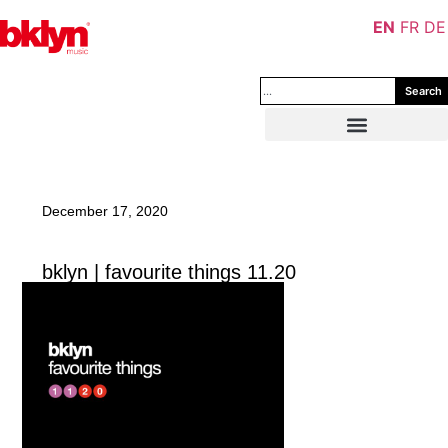
EN
FR
DE
Search
December 17, 2020
bklyn | favourite things 11.20