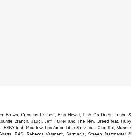
utcher Brown, Cumulus Frisbee, Elsa Hewitt, Fish Go Deep, Foshe &
Jaimie Branch, Jaubi, Jeff Parker and The New Breed feat. Ruby
LESKY feat. Meadow, Lex Amor, Little Simz feat. Cleo Sol, Mansur
t. Ghetts, RAS, Rebecca Vasmant, Sarmacja, Screen Jazzmaster &