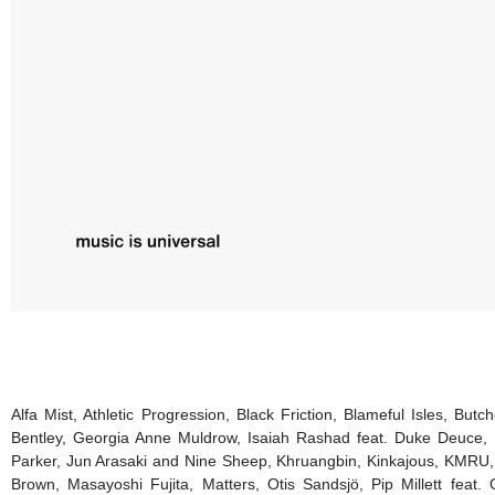
Alfa Mist, Athletic Progression, Black Friction, Blameful Isles, B
Bentley, Georgia Anne Muldrow, Isaiah Rashad feat. Duke Deuce, 
Parker, Jun Arasaki and Nine Sheep, Khruangbin, Kinkajous, KMRU, 
Brown, Masayoshi Fujita, Matters, Otis Sandsjö, Pip Millett fea