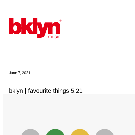
June 7, 2021
bklyn | favourite things 5.21