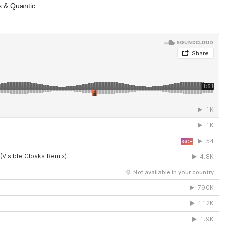
s & Quantic.