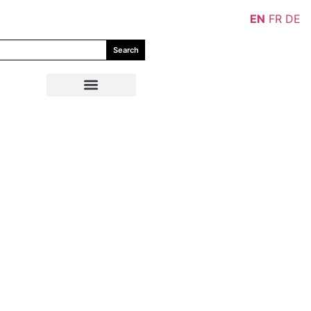
EN
FR
DE
Search