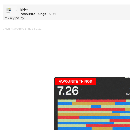
bklyn
·
favourite things | 5.21
FAVOURITE THINGS