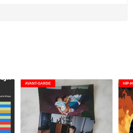
AVANT-GARDE
HIP-