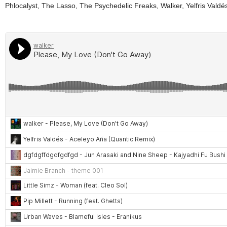
Phlocalyst, The Lasso, The Psychedelic Freaks, Walker, Yelfris Valdé